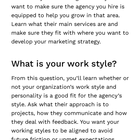
want to make sure the agency you hire is
equipped to help you grow in that area.
Learn what their main services are and
make sure they fit with where you want to
develop your marketing strategy.
What is your work style?
From this question, you’ll learn whether or
not your organization’s work style and
personality is a good fit for the agency’s
style. Ask what their approach is to
projects, how they communicate and how
they deal with feedback. You want your
working styles to be aligned to avoid
future friction or unmet expectations.