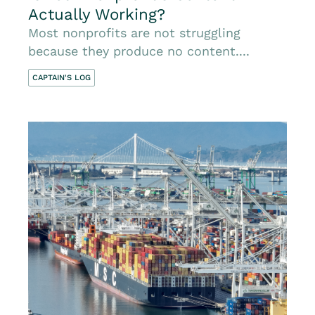
Actually Working?
Most nonprofits are not struggling
because they produce no content....
CAPTAIN'S LOG