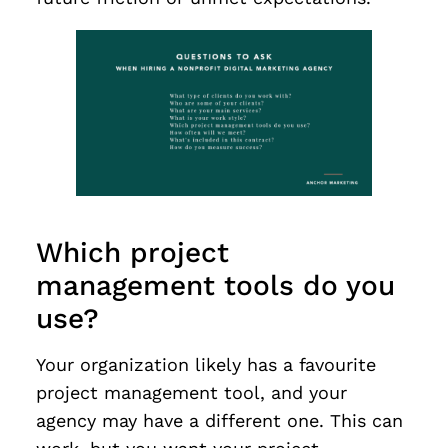
Which project
management tools do you
use?
Your organization likely has a favourite
project management tool, and your
agency may have a different one. This can