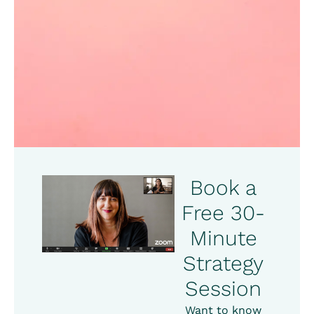
Book a
Free 30-
Minute
Strategy
Session
Want to know