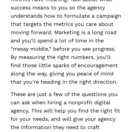
success means to you so the agency
understands how to formulate a campaign
that targets the metrics you care about
moving forward. Marketing is a long road
and you’ll spend a lot of time in the
“messy middle,” before you see progress.
By measuring the right numbers, you’ll
find those little sparks of encouragement
along the way, giving you peace of mind
that you’re heading in the right direction.
These are just a few of the questions you
can ask when hiring a nonprofit digital
agency. This will help you find the right fit
for your needs, and will give your agency
the information they need to craft