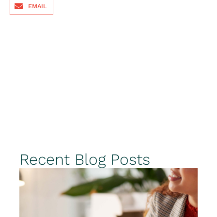
EMAIL
Recent Blog Posts