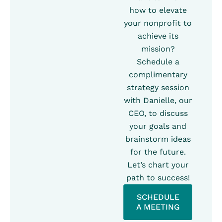
how to elevate
your nonprofit to
achieve its
mission?
Schedule a
complimentary
strategy session
with Danielle, our
CEO, to discuss
your goals and
brainstorm ideas
for the future.
Let’s chart your
path to success!
SCHEDULE
A MEETING