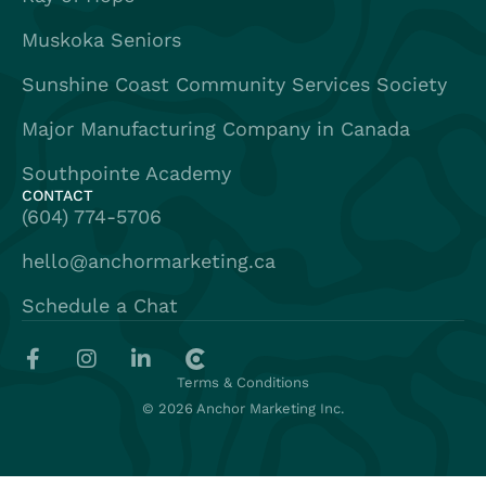
Muskoka Seniors
Sunshine Coast Community Services Society
Major Manufacturing Company in Canada
Southpointe Academy
CONTACT
(604) 774-5706
hello@anchormarketing.ca
Schedule a Chat
Terms & Conditions
© 2026 Anchor Marketing Inc.