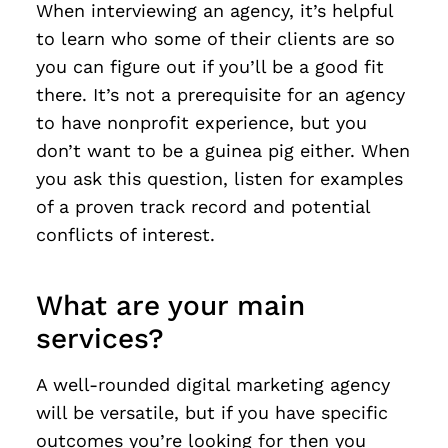
When interviewing an agency, it’s helpful
to learn who some of their clients are so
you can figure out if you’ll be a good fit
there. It’s not a prerequisite for an agency
to have nonprofit experience, but you
don’t want to be a guinea pig either. When
you ask this question, listen for examples
of a proven track record and potential
conflicts of interest.
What are your main
services?
A well-rounded digital marketing agency
will be versatile, but if you have specific
outcomes you’re looking for then you