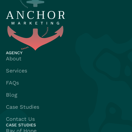
AGENCY
About
Services
FAQs
Blog
Case Studies
Contact Us
CASE STUDIES
Ray of Hope