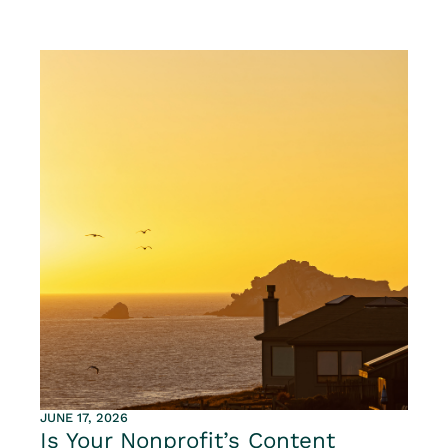
JUNE 17, 2026
Is Your Nonprofit’s Content