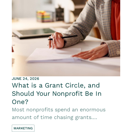
JUNE 24, 2026
What is a Grant Circle, and
Should Your Nonprofit Be In
One?
Most nonprofits spend an enormous
amount of time chasing grants....
MARKETING