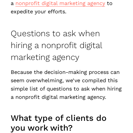
a
nonprofit digital marketing agency
to
expedite your efforts.
Questions to ask when
hiring a nonprofit digital
marketing agency
Because the decision-making process can
seem overwhelming, we’ve compiled this
simple list of questions to ask when hiring
a nonprofit digital marketing agency.
What type of clients do
you work with?