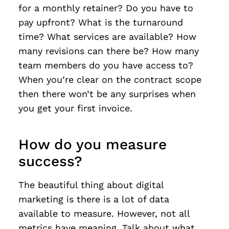
for a monthly retainer? Do you have to
pay upfront? What is the turnaround
time? What services are available? How
many revisions can there be? How many
team members do you have access to?
When you’re clear on the contract scope
then there won’t be any surprises when
you get your first invoice.
How do you measure
success?
The beautiful thing about digital
marketing is there is a lot of data
available to measure. However, not all
metrics have meaning. Talk about what