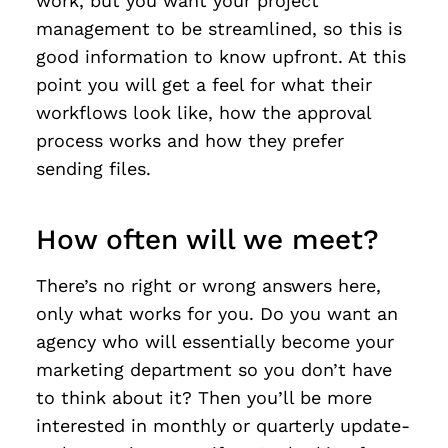
work, but you want your project
management to be streamlined, so this is
good information to know upfront. At this
point you will get a feel for what their
workflows look like, how the approval
process works and how they prefer
sending files.
How often will we meet?
There’s no right or wrong answers here,
only what works for you. Do you want an
agency who will essentially become your
marketing department so you don’t have
to think about it? Then you’ll be more
interested in monthly or quarterly update-