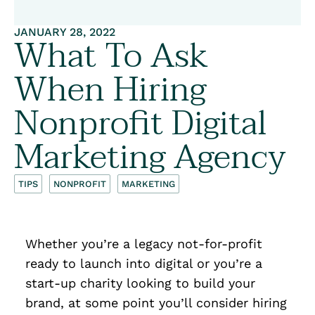
JANUARY 28, 2022
What To Ask
When Hiring
Nonprofit Digital
Marketing Agency
TIPS
NONPROFIT
MARKETING
Whether you’re a legacy not-for-profit
ready to launch into digital or you’re a
start-up charity looking to build your
brand, at some point you’ll consider hiring