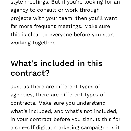
style meetings. But if you’re looking for an
agency to consult or work through
projects with your team, then you’ll want
far more frequent meetings. Make sure
this is clear to everyone before you start
working together.
What’s included in this
contract?
Just as there are different types of
agencies, there are different types of
contracts. Make sure you understand
what’s included, and what’s not included,
in your contract before you sign. Is this for
a one-off digital marketing campaign? Is it