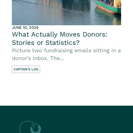
JUNE 10, 2026
What Actually Moves Donors:
Stories or Statistics?
Picture two fundraising emails sitting in a
donor’s inbox. The...
CAPTAIN'S LOG