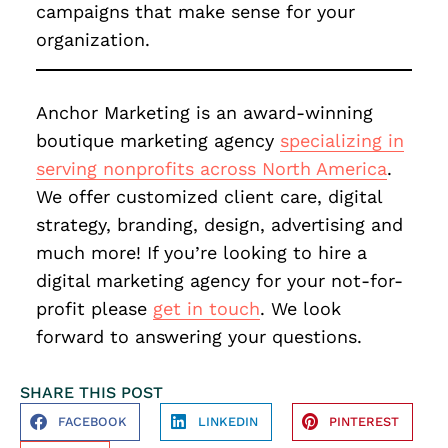
campaigns that make sense for your
organization.
Anchor Marketing is an award-winning
boutique marketing agency
specializing in
serving nonprofits across North America
.
We offer customized client care, digital
strategy, branding, design, advertising and
much more! If you’re looking to hire a
digital marketing agency for your not-for-
profit please
get in touch
. We look
forward to answering your questions.
SHARE THIS POST
FACEBOOK
LINKEDIN
PINTEREST