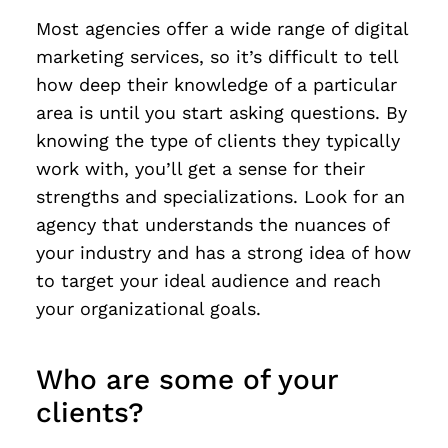
Most agencies offer a wide range of digital
marketing services, so it’s difficult to tell
how deep their knowledge of a particular
area is until you start asking questions. By
knowing the type of clients they typically
work with, you’ll get a sense for their
strengths and specializations. Look for an
agency that understands the nuances of
your industry and has a strong idea of how
to target your ideal audience and reach
your organizational goals.
Who are some of your
clients?