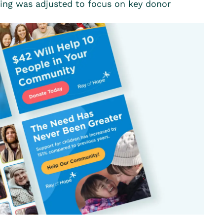
ting was adjusted to focus on key donor