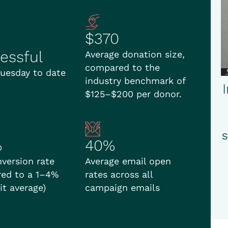
$370
essful
Average donation size,
compared to the
Tuesday to date
industry benchmark of
$125–$200 per donor.
S
%
40%
nversion rate
Average email open
ed to a 1–4%
rates across all
it average)
campaign emails