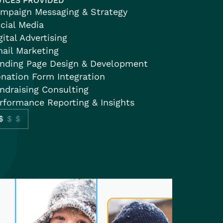
VICES PROVIDED
mpaign Messaging & Strategy
cial Media
gital Advertising
ail Marketing
nding Page Design & Development
nation Form Integration
ndraising Consulting
rformance Reporting & Insights
$
$$