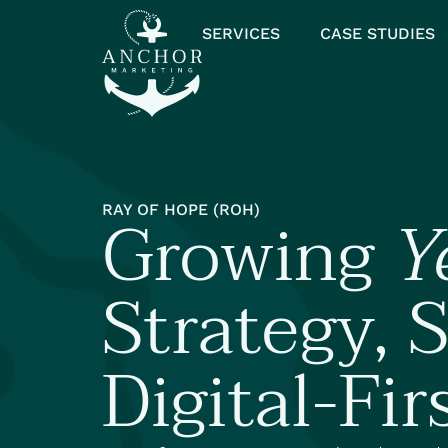
SERVICES
CASE STUDIES
Growing
Y
RAY OF HOPE (ROH)
Strategy, S
Digital-Fir