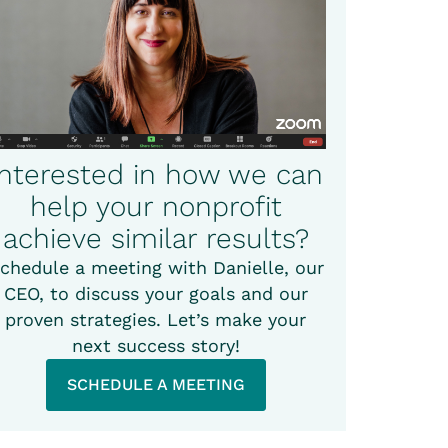
Interested in how we can
help your nonprofit
achieve similar results?
chedule a meeting with Danielle, our
CEO, to discuss your goals and our
proven strategies. Let’s make your
next success story!
SCHEDULE A MEETING