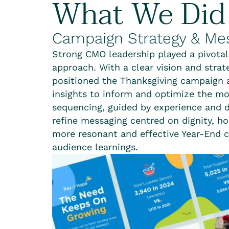
What We Did
Campaign Strategy & Me
Strong CMO leadership played a pivotal
approach. With a clear vision and strate
positioned the Thanksgiving campaign 
insights to inform and optimize the mor
sequencing, guided by experience and d
refine messaging centred on dignity, h
more resonant and effective Year-End c
audience learnings.