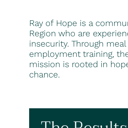
Ray of Hope is a communi
Region who are experien
insecurity. Through meal
employment training, the
mission is rooted in hop
chance.
The Results