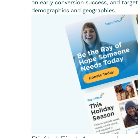
on early conversion success, and targe
demographics and geographies.