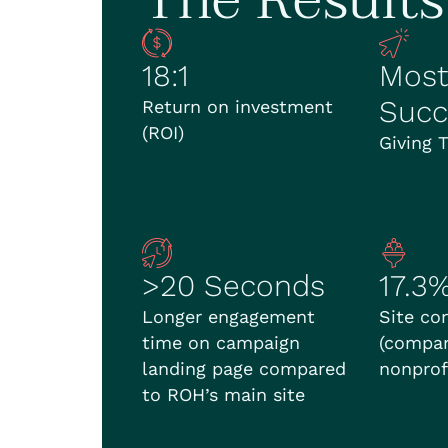
18:1
Most
Succ
Return on investment
(ROI)
Giving 
>20 Seconds
17.3
Longer engagement
Site co
time on campaign
(compar
landing page compared
nonprof
to ROH’s main site