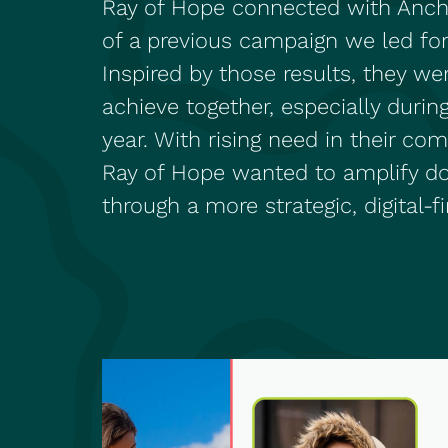
Ray of Hope connected with Ancho
of a previous campaign we led for
Inspired by those results, they w
achieve together, especially durin
year. With rising need in their c
Ray of Hope wanted to amplify d
through a more strategic, digital-f