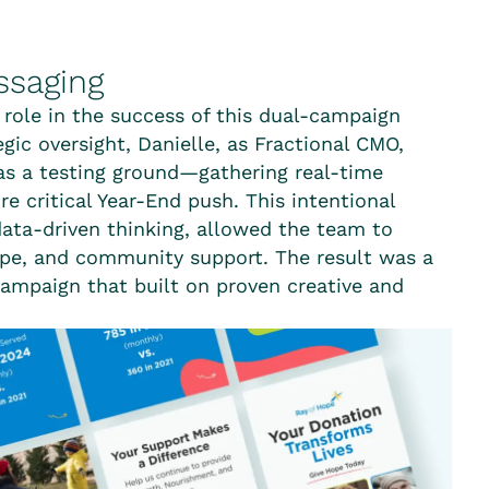
ssaging
 role in the success of this dual-campaign
gic oversight, Danielle, as Fractional CMO,
as a testing ground—gathering real-time
e critical Year-End push. This intentional
ata-driven thinking, allowed the team to
ope, and community support. The result was a
ampaign that built on proven creative and