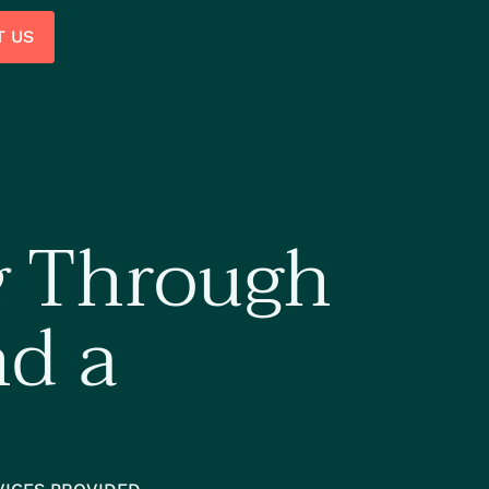
T US
g
Through
nd a