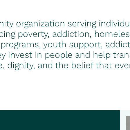
ty organization serving individu
cing poverty, addiction, homele
 programs, youth support, addict
y invest in people and help trans
e, dignity, and the belief that e