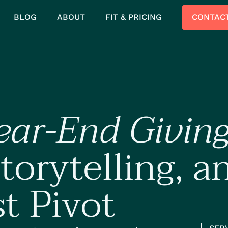
BLOG
ABOUT
FIT & PRICING
CONTAC
ear-End Givin
torytelling, a
st Pivot