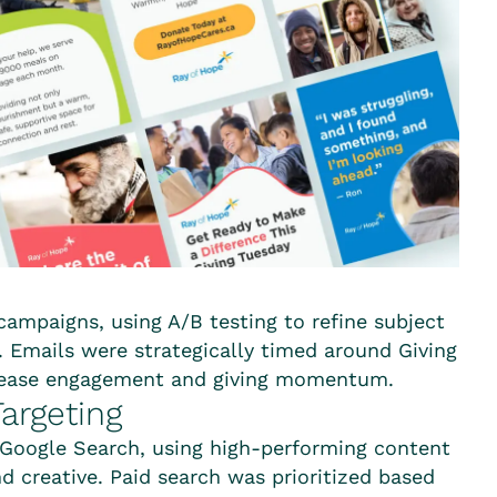
 campaigns, using A/B testing to refine subject
n. Emails were strategically timed around Giving
crease engagement and giving momentum.
argeting
Google Search, using high-performing content
d creative. Paid search was prioritized based