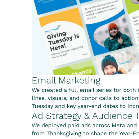
Email Marketing
We created a full email series for both
lines, visuals, and donor calls to actio
Tuesday and key year-end dates to in
Ad Strategy & Audience T
We deployed paid ads across Meta and 
from Thanksgiving to shape the Year-En