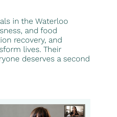
als in the Waterloo
ssness, and food
ion recovery, and
form lives. Their
veryone deserves a second