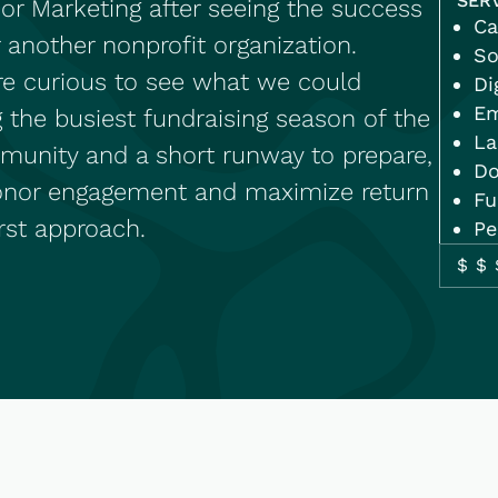
SER
r Marketing after seeing the success
Ca
 another nonprofit organization.
So
ere curious to see what we could
Di
Em
g the busiest fundraising season of the
La
ommunity and a short runway to prepare,
Do
onor engagement and maximize return
Fu
irst approach.
Pe
$$