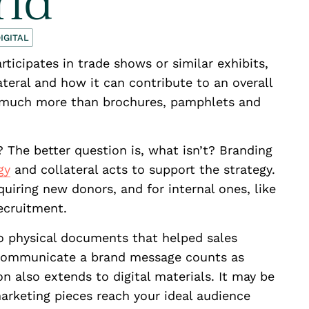
rld
IGITAL
articipates in trade shows or similar exhibits,
teral and how it can contribute to an overall
so much more than brochures, pamphlets and
? The better question is, what isn’t? Branding
gy
and collateral acts to support the strategy.
cquiring new donors, and for internal ones, like
cruitment.
 to physical documents that helped sales
 communicate a brand message counts as
on also extends to digital materials. It may be
marketing pieces reach your ideal audience