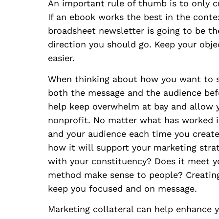
An important rule of thumb is to only c
If an ebook works the best in the context
broadsheet newsletter is going to be th
direction you should go. Keep your obje
easier.
When thinking about how you want to s
both the message and the audience befo
help keep overwhelm at bay and allow y
nonprofit. No matter what has worked i
and your audience each time you create 
how it will support your marketing strat
with your constituency? Does it meet yo
method make sense to people? Creating
keep you focused and on message.
Marketing collateral can help enhance 