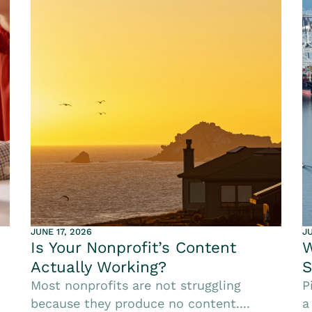
JUNE 17, 2026
JU
Is Your Nonprofit’s Content
W
Actually Working?
S
Most nonprofits are not struggling
P
because they produce no content....
a