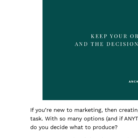
If you’re new to marketing, then creatin
task. With so many options (and if ANY
do you decide what to produce?