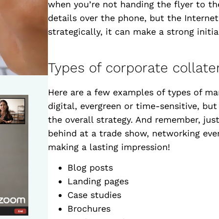
when you’re not handing the flyer to t
details over the phone, but the Interne
strategically, it can make a strong initi
Types of corporate collate
Here are a few examples of types of mar
digital, evergreen or time-sensitive, bu
the overall strategy. And remember, just
behind at a trade show, networking even
making a lasting impression!
Blog posts
Landing pages
Case studies
Brochures