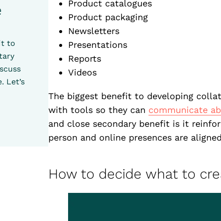
Product catalogues
e
Product packaging
Newsletters
t to
Presentations
tary
Reports
iscuss
Videos
. Let’s
The biggest benefit to developing collat
with tools so they can
communicate abo
and close secondary benefit is it reinfo
person and online presences are aligned
How to decide what to cre