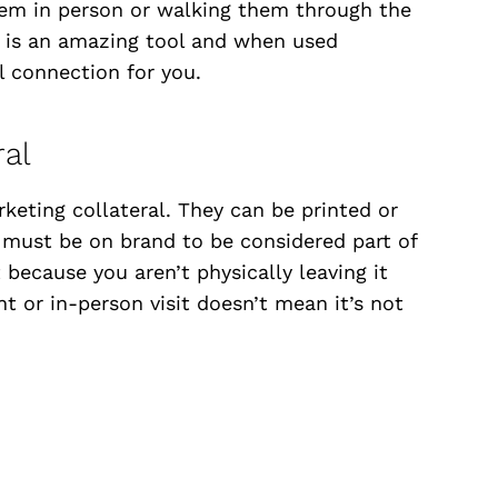
hem in person or walking them through the
t is an amazing tool and when used
al connection for you.
ral
keting collateral. They can be printed or
t must be on brand to be considered part of
 because you aren’t physically leaving it
t or in-person visit doesn’t mean it’s not