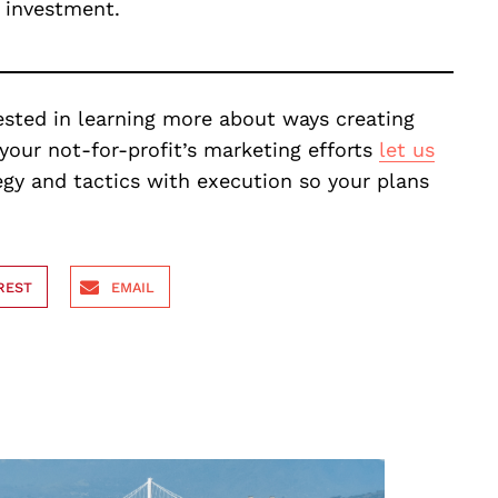
t investment.
erested in learning more about ways creating
your not-for-profit’s marketing efforts
let us
egy and tactics with execution so your plans
REST
EMAIL