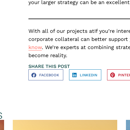
your larger strategy can be an excellen
With all of our projects atIf you’re int
corporate collateral can better support 
know
. We’re experts at combining strat
become reality.
SHARE THIS POST
FACEBOOK
LINKEDIN
PINTE
s