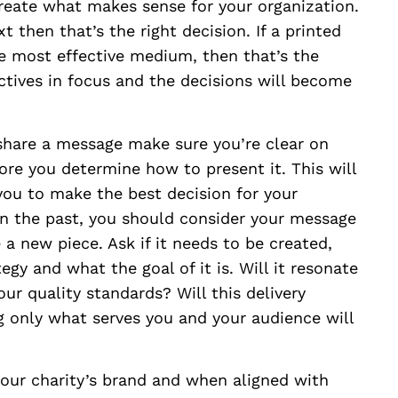
reate what makes sense for your organization.
 then that’s the right decision. If a printed
e most effective medium, then that’s the
ctives in focus and the decisions will become
hare a message make sure you’re clear on
re you determine how to present it. This will
ou to make the best decision for your
n the past, you should consider your message
a new piece. Ask if it needs to be created,
egy and what the goal of it is. Will it resonate
ur quality standards? Will this delivery
 only what serves you and your audience will
your charity’s brand and when aligned with