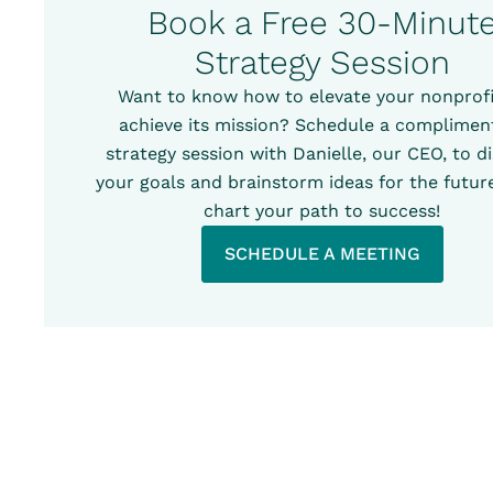
Book a Free 30-Minut
Strategy Session
Want to know how to elevate your nonprofi
achieve its mission? Schedule a complimen
strategy session with Danielle, our CEO, to d
your goals and brainstorm ideas for the future
chart your path to success!
SCHEDULE A MEETING