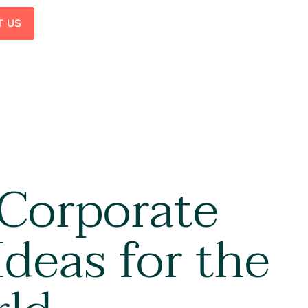
T US
 Corporate
Ideas for the