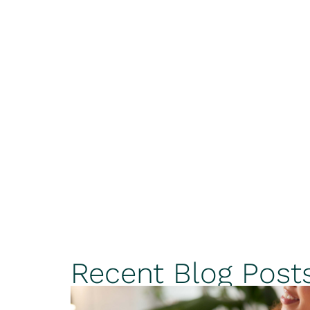
Recent Blog Post