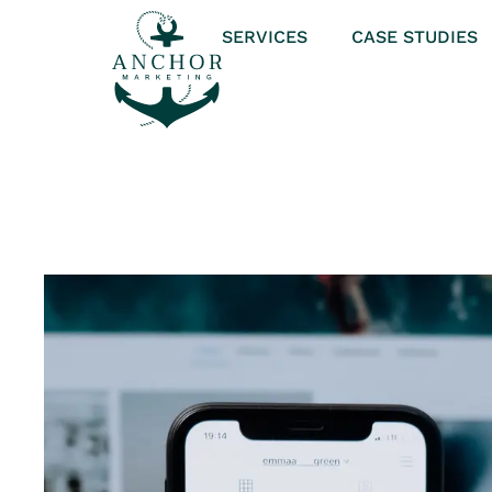
SERVICES
CASE STUDIES