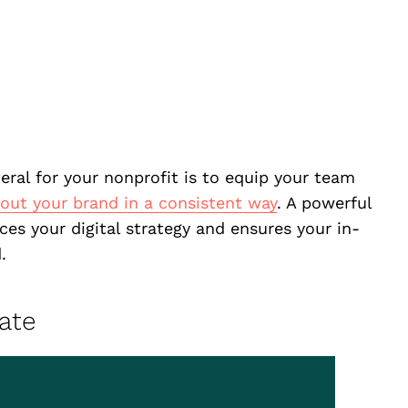
eral for your nonprofit is to equip your team
ut your brand in a consistent way
. A powerful
rces your digital strategy and ensures your in-
.
ate