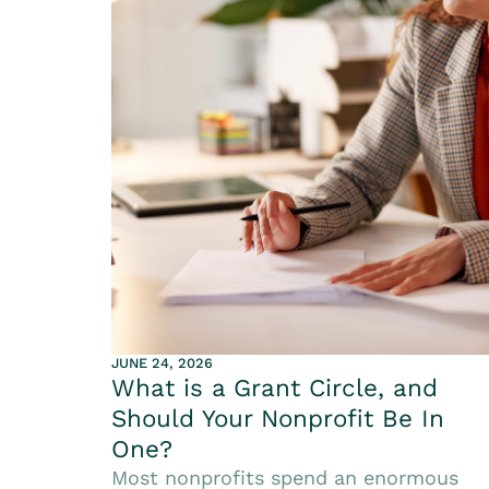
JUNE 24, 2026
What is a Grant Circle, and
Should Your Nonprofit Be In
One?
Most nonprofits spend an enormous