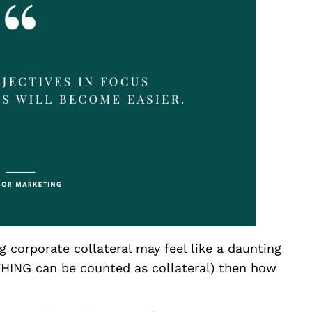
g corporate collateral may feel like a daunting
THING can be counted as collateral) then how