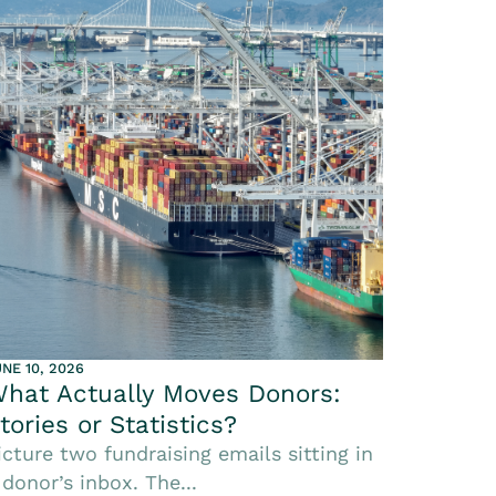
NE 10, 2026
hat Actually Moves Donors:
tories or Statistics?
icture two fundraising emails sitting in
 donor’s inbox. The...