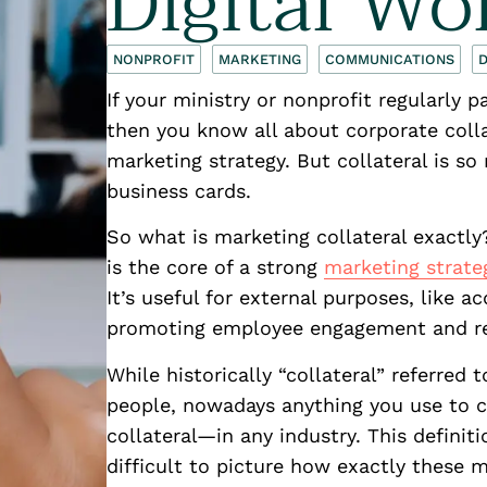
Digital Wo
NONPROFIT
MARKETING
COMMUNICATIONS
D
If your ministry or nonprofit regularly p
then you know all about corporate colla
marketing strategy. But collateral is 
business cards.
So what is marketing collateral exactly
is the core of a strong
marketing strate
It’s useful for external purposes, like a
promoting employee engagement and re
While historically “collateral” referred
people, nowadays anything you use to
collateral—in any industry. This definiti
difficult to picture how exactly these 