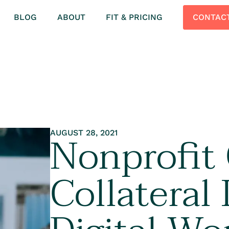
BLOG
ABOUT
FIT & PRICING
CONTAC
Nonprofit
AUGUST 28, 2021
Collateral 