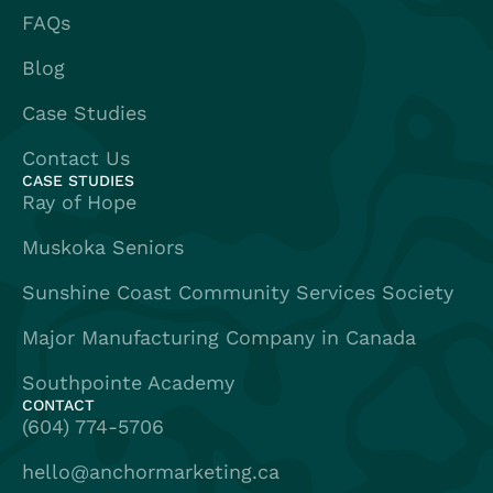
FAQs
Blog
Case Studies
Contact Us
CASE STUDIES
Ray of Hope
Muskoka Seniors
Sunshine Coast Community Services Society
Major Manufacturing Company in Canada
Southpointe Academy
CONTACT
(604) 774-5706
hello@anchormarketing.ca