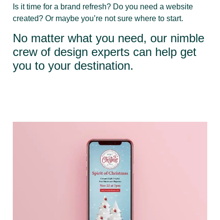
Is it time for a brand refresh? Do you need a website
created? Or maybe you’re not sure where to start.
No matter what you need, our nimble
crew of design experts can help get
you to your destination.