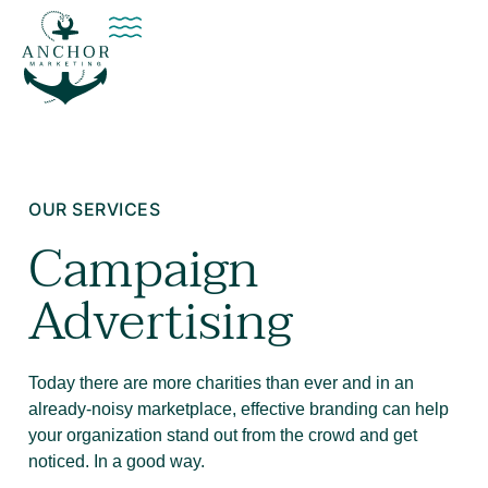
OUR SERVICES
Campaign
Advertising
Today there are more charities than ever and in an
already-noisy marketplace, effective branding can help
your organization stand out from the crowd and get
noticed. In a good way.