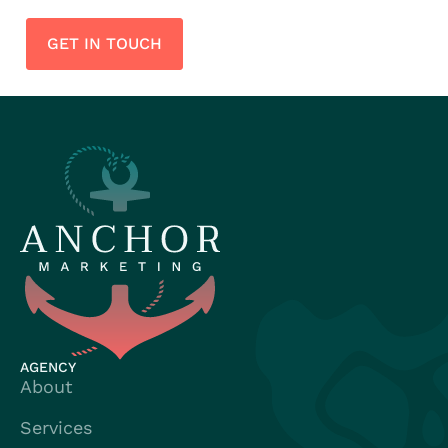
GET IN TOUCH
AGENCY
About
Services