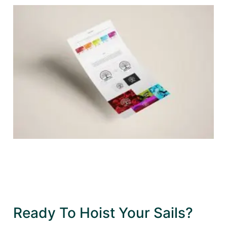
Ready To Hoist Your Sails?