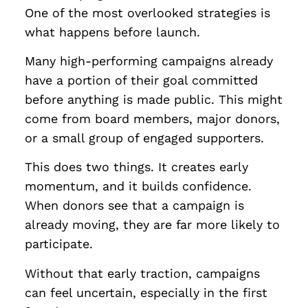
One of the most overlooked strategies is
what happens before launch.
Many high-performing campaigns already
have a portion of their goal committed
before anything is made public. This might
come from board members, major donors,
or a small group of engaged supporters.
This does two things. It creates early
momentum, and it builds confidence.
When donors see that a campaign is
already moving, they are far more likely to
participate.
Without that early traction, campaigns
can feel uncertain, especially in the first