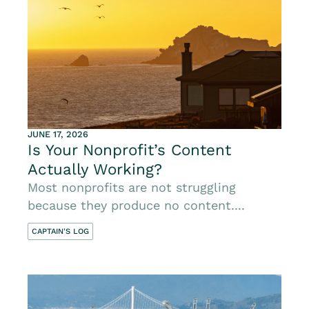
JUNE 17, 2026
Is Your Nonprofit’s Content
Actually Working?
Most nonprofits are not struggling
because they produce no content....
CAPTAIN'S LOG