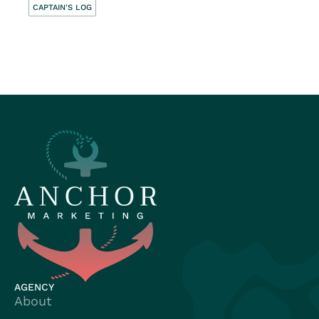
CAPTAIN'S LOG
AGENCY
About