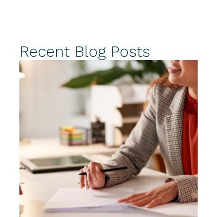
Recent Blog Posts