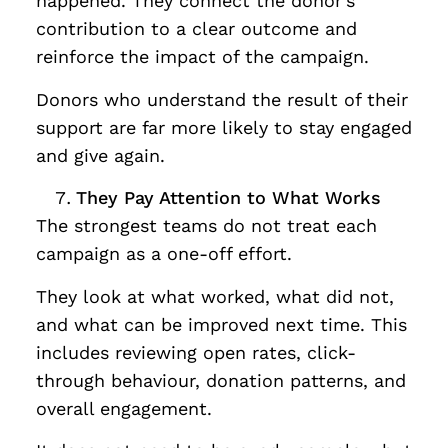
happened. They connect the donor’s
contribution to a clear outcome and
reinforce the impact of the campaign.
Donors who understand the result of their
support are far more likely to stay engaged
and give again.
They Pay Attention to What Works
The strongest teams do not treat each
campaign as a one-off effort.
They look at what worked, what did not,
and what can be improved next time. This
includes reviewing open rates, click-
through behaviour, donation patterns, and
overall engagement.