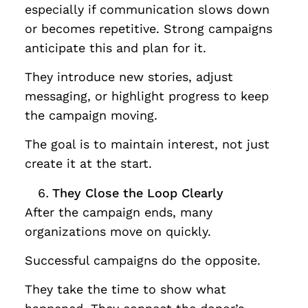
especially if communication slows down
or becomes repetitive. Strong campaigns
anticipate this and plan for it.
They introduce new stories, adjust
messaging, or highlight progress to keep
the campaign moving.
The goal is to maintain interest, not just
create it at the start.
They Close the Loop Clearly
After the campaign ends, many
organizations move on quickly.
Successful campaigns do the opposite.
They take the time to show what