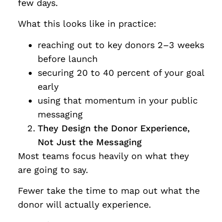
few days.
What this looks like in practice:
reaching out to key donors 2–3 weeks
before launch
securing 20 to 40 percent of your goal
early
using that momentum in your public
messaging
They Design the Donor Experience,
Not Just the Messaging
Most teams focus heavily on what they
are going to say.
Fewer take the time to map out what the
donor will actually experience.