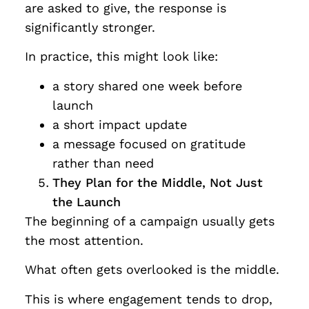
are asked to give, the response is
significantly stronger.
In practice, this might look like:
a story shared one week before
launch
a short impact update
a message focused on gratitude
rather than need
They Plan for the Middle, Not Just
the Launch
The beginning of a campaign usually gets
the most attention.
What often gets overlooked is the middle.
This is where engagement tends to drop,