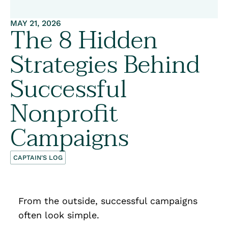
MAY 21, 2026
The 8 Hidden
Strategies Behind
Successful
Nonprofit
Campaigns
CAPTAIN'S LOG
From the outside, successful campaigns
often look simple.