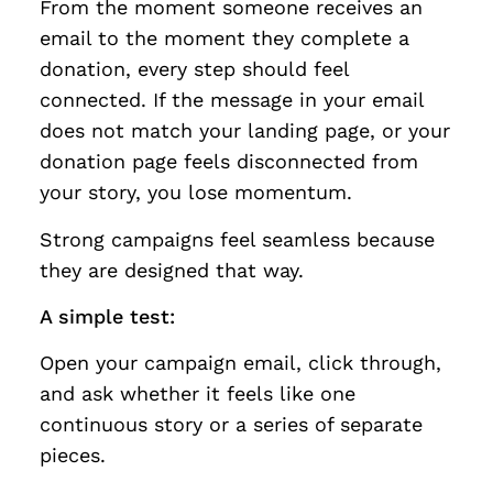
From the moment someone receives an
email to the moment they complete a
donation, every step should feel
connected. If the message in your email
does not match your landing page, or your
donation page feels disconnected from
your story, you lose momentum.
Strong campaigns feel seamless because
they are designed that way.
A simple test:
Open your campaign email, click through,
and ask whether it feels like one
continuous story or a series of separate
pieces.