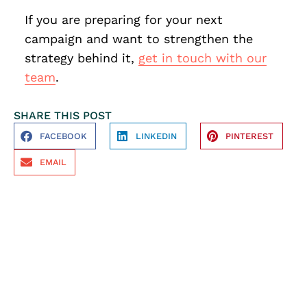
If you are preparing for your next
campaign and want to strengthen the
strategy behind it,
get in touch with our
team
.
SHARE THIS POST
FACEBOOK
LINKEDIN
PINTEREST
EMAIL