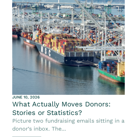
JUNE 10, 2026
What Actually Moves Donors:
Stories or Statistics?
Picture two fundraising emails sitting in a
donor’s inbox. The...