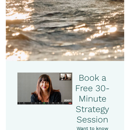
Book a
Free 30-
Minute
Strategy
Session
Want to know