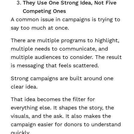
They Use One Strong Idea, Not Five
Competing Ones
A common issue in campaigns is trying to
say too much at once.
There are multiple programs to highlight,
multiple needs to communicate, and
multiple audiences to consider. The result
is messaging that feels scattered.
Strong campaigns are built around one
clear idea.
That idea becomes the filter for
everything else. It shapes the story, the
visuals, and the ask. It also makes the
campaign easier for donors to understand
quickly.