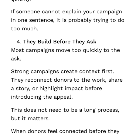
If someone cannot explain your campaign
in one sentence, it is probably trying to do
too much.
They Build Before They Ask
Most campaigns move too quickly to the
ask.
Strong campaigns create context first.
They reconnect donors to the work, share
a story, or highlight impact before
introducing the appeal.
This does not need to be a long process,
but it matters.
When donors feel connected before they