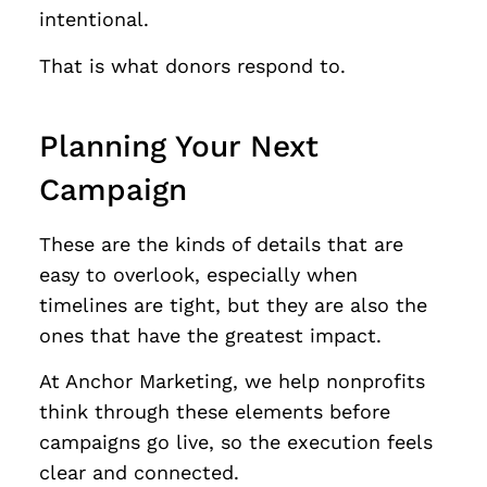
intentional.
That is what donors respond to.
Planning Your Next
Campaign
These are the kinds of details that are
easy to overlook, especially when
timelines are tight, but they are also the
ones that have the greatest impact.
At Anchor Marketing, we help nonprofits
think through these elements before
campaigns go live, so the execution feels
clear and connected.