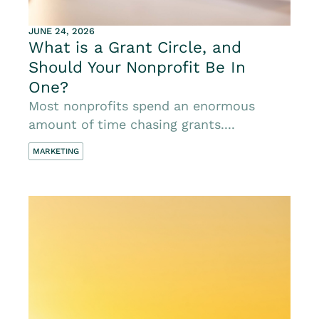
JUNE 24, 2026
What is a Grant Circle, and
Should Your Nonprofit Be In
One?
Most nonprofits spend an enormous
amount of time chasing grants....
MARKETING