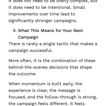
It does not need to be overly complex, but
it does need to be intentional. Small
improvements over time lead to
significantly stronger campaigns.
What This Means for Your Next
Campaign
There is rarely a single tactic that makes a
campaign successful.
More often, it is the combination of these
behind-the-scenes decisions that shape
the outcome.
When momentum is built early, the
experience is clear, the message is
focused, and the follow-through is strong,
the campaign feels different. It feels