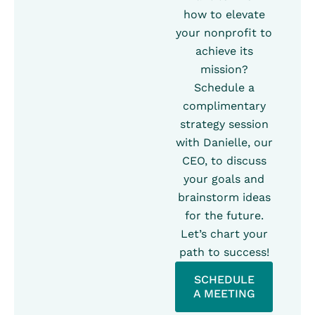
how to elevate
your nonprofit to
achieve its
mission?
Schedule a
complimentary
strategy session
with Danielle, our
CEO, to discuss
your goals and
brainstorm ideas
for the future.
Let’s chart your
path to success!
SCHEDULE
A MEETING