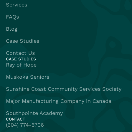
Services
FAQs
Blog
Case Studies
Contact Us
CASE STUDIES
Ray of Hope
Muskoka Seniors
Sunshine Coast Community Services Society
Major Manufacturing Company in Canada
Southpointe Academy
CONTACT
(604) 774-5706