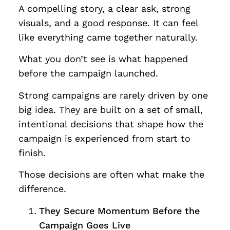
A compelling story, a clear ask, strong
visuals, and a good response. It can feel
like everything came together naturally.
What you don’t see is what happened
before the campaign launched.
Strong campaigns are rarely driven by one
big idea. They are built on a set of small,
intentional decisions that shape how the
campaign is experienced from start to
finish.
Those decisions are often what make the
difference.
They Secure Momentum Before the
Campaign Goes Live