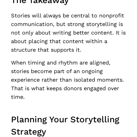
The Takeaway
Stories will always be central to nonprofit
communication, but strong storytelling is
not only about writing better content. It is
about placing that content within a
structure that supports it.
When timing and rhythm are aligned,
stories become part of an ongoing
experience rather than isolated moments.
That is what keeps donors engaged over
time.
Planning Your Storytelling
Strategy