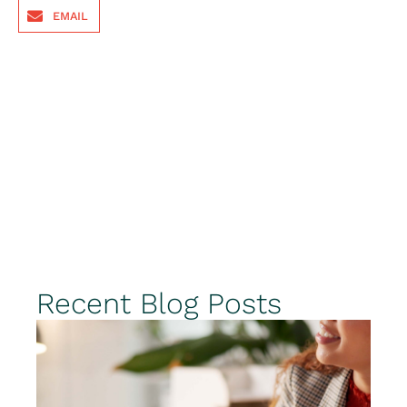
EMAIL
Recent Blog Posts