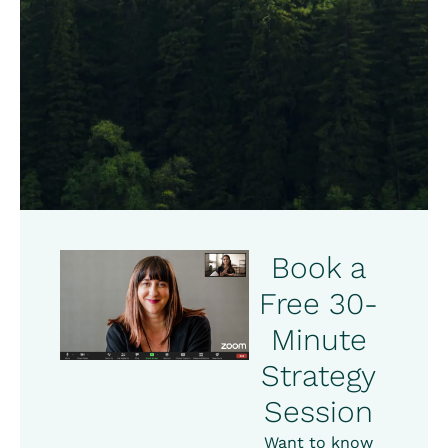
Book a
Free 30-
Minute
Strategy
Session
Want to know