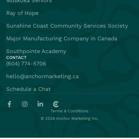
Muskoka Seniors
Ray of Hope
Sunshine Coast Community Services Society
Major Manufacturing Company in Canada
Southpointe Academy
CONTACT
(604) 774-5706
hello@anchormarketing.ca
Schedule a Chat
Terms & Conditions
© 2026 Anchor Marketing Inc.