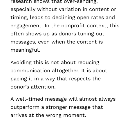
research shows that over-sending,
especially without variation in content or
timing, leads to declining open rates and
engagement. In the nonprofit context, this
often shows up as donors tuning out
messages, even when the content is
meaningful.
Avoiding this is not about reducing
communication altogether. It is about
pacing it in a way that respects the
donor’s attention.
A well-timed message will almost always
outperform a stronger message that
arrives at the wrong moment.