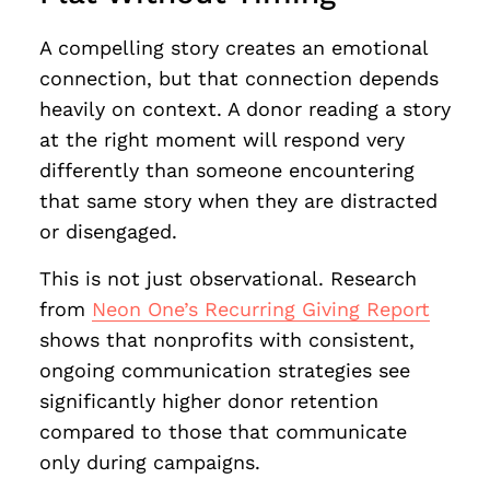
A compelling story creates an emotional
connection, but that connection depends
heavily on context. A donor reading a story
at the right moment will respond very
differently than someone encountering
that same story when they are distracted
or disengaged.
This is not just observational. Research
from
Neon One’s Recurring Giving Report
shows that nonprofits with consistent,
ongoing communication strategies see
significantly higher donor retention
compared to those that communicate
only during campaigns.