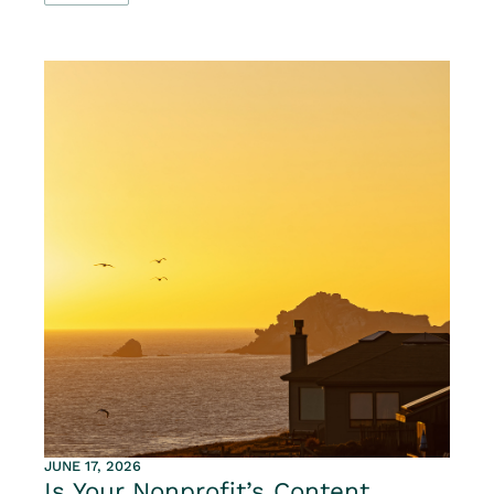
JUNE 17, 2026
Is Your Nonprofit’s Content