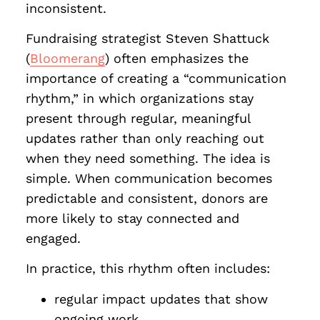
inconsistent.
Fundraising strategist Steven Shattuck
(
Bloomerang
) often emphasizes the
importance of creating a “communication
rhythm,” in which organizations stay
present through regular, meaningful
updates rather than only reaching out
when they need something. The idea is
simple. When communication becomes
predictable and consistent, donors are
more likely to stay connected and
engaged.
In practice, this rhythm often includes:
regular impact updates that show
ongoing work