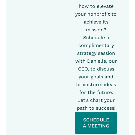
how to elevate
your nonprofit to
achieve its
mission?
Schedule a
complimentary
strategy session
with Danielle, our
CEO, to discuss
your goals and
brainstorm ideas
for the future.
Let’s chart your
path to success!
SCHEDULE
A MEETING