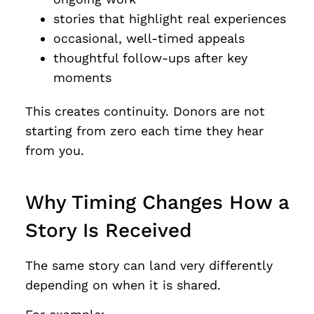
stories that highlight real experiences
occasional, well-timed appeals
thoughtful follow-ups after key
moments
This creates continuity. Donors are not
starting from zero each time they hear
from you.
Why Timing Changes How a
Story Is Received
The same story can land very differently
depending on when it is shared.