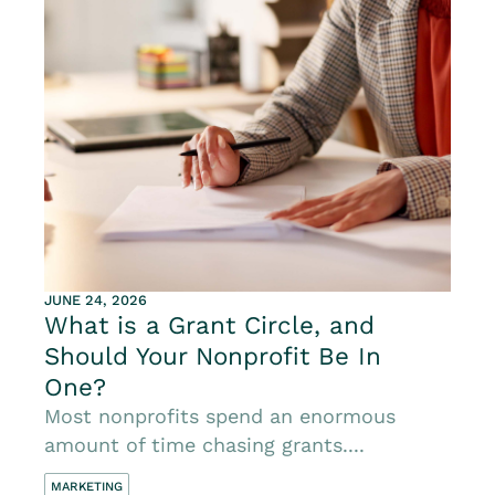
JUNE 24, 2026
What is a Grant Circle, and
Should Your Nonprofit Be In
One?
Most nonprofits spend an enormous
amount of time chasing grants....
MARKETING