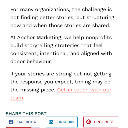
For many organizations, the challenge is
not finding better stories, but structuring
how and when those stories are shared.
At Anchor Marketing, we help nonprofits
build storytelling strategies that feel
consistent, intentional, and aligned with
donor behaviour.
If your stories are strong but not getting
the response you expect, timing may be
the missing piece.
Get in touch with our
team
.
SHARE THIS POST
FACEBOOK
LINKEDIN
PINTEREST