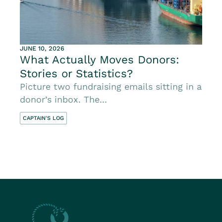
JUNE 10, 2026
What Actually Moves Donors:
Stories or Statistics?
Picture two fundraising emails sitting in a
donor’s inbox. The...
CAPTAIN'S LOG