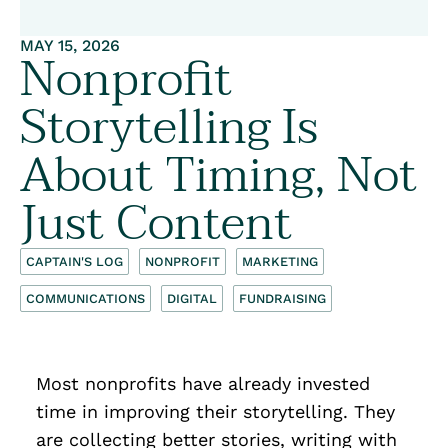
MAY 15, 2026
Nonprofit
Storytelling Is
About Timing, Not
Just Content
CAPTAIN'S LOG
NONPROFIT
MARKETING
COMMUNICATIONS
DIGITAL
FUNDRAISING
Most nonprofits have already invested
time in improving their storytelling. They
are collecting better stories, writing with