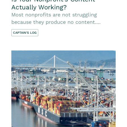
Actually Working?
Most nonprofits are not struggling
because they produce no content....
CAPTAIN'S LOG