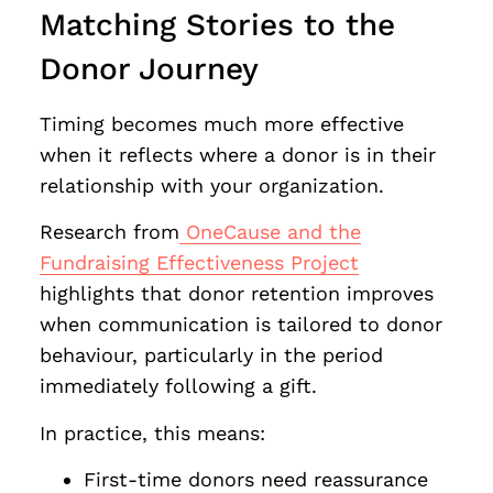
Matching Stories to the
Donor Journey
Timing becomes much more effective
when it reflects where a donor is in their
relationship with your organization.
Research from
OneCause and the
Fundraising Effectiveness Project
highlights that donor retention improves
when communication is tailored to donor
behaviour, particularly in the period
immediately following a gift.
In practice, this means:
First-time donors need reassurance