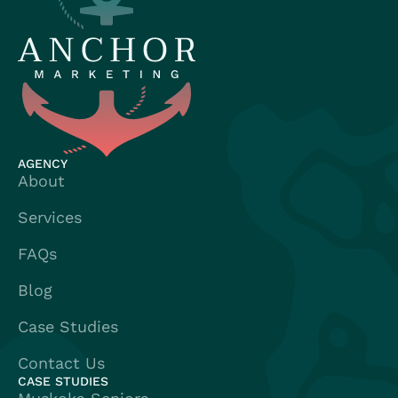
AGENCY
About
Services
FAQs
Blog
Case Studies
Contact Us
CASE STUDIES