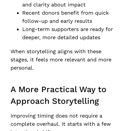
and clarity about impact
Recent donors benefit from quick
follow-up and early results
Long-term supporters are ready for
deeper, more detailed updates
When storytelling aligns with these
stages, it feels more relevant and more
personal.
A More Practical Way to
Approach Storytelling
Improving timing does not require a
complete overhaul. It starts with a few