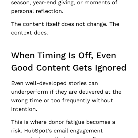
season, year-end giving, or moments of
personal reflection.
The content itself does not change. The
context does.
When Timing Is Off, Even
Good Content Gets Ignored
Even well-developed stories can
underperform if they are delivered at the
wrong time or too frequently without
intention.
This is where donor fatigue becomes a
risk. HubSpot’s email engagement