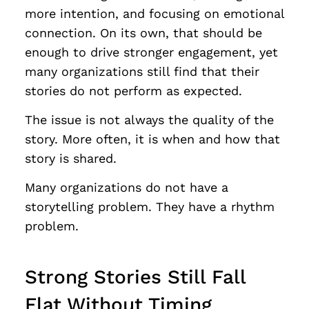
more intention, and focusing on emotional
connection. On its own, that should be
enough to drive stronger engagement, yet
many organizations still find that their
stories do not perform as expected.
The issue is not always the quality of the
story. More often, it is when and how that
story is shared.
Many organizations do not have a
storytelling problem. They have a rhythm
problem.
Strong Stories Still Fall
Flat Without Timing