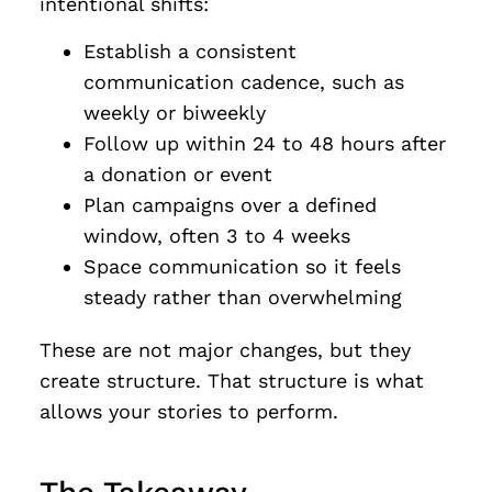
intentional shifts:
Establish a consistent
communication cadence, such as
weekly or biweekly
Follow up within 24 to 48 hours after
a donation or event
Plan campaigns over a defined
window, often 3 to 4 weeks
Space communication so it feels
steady rather than overwhelming
These are not major changes, but they
create structure. That structure is what
allows your stories to perform.