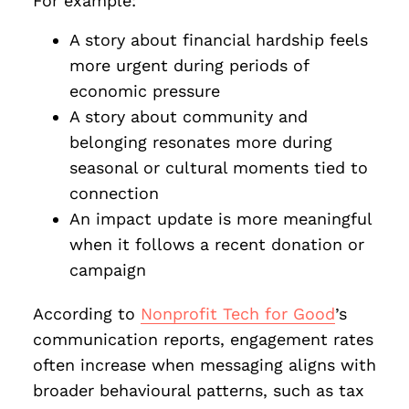
For example:
A story about financial hardship feels
more urgent during periods of
economic pressure
A story about community and
belonging resonates more during
seasonal or cultural moments tied to
connection
An impact update is more meaningful
when it follows a recent donation or
campaign
According to
Nonprofit Tech for Good
’s
communication reports, engagement rates
often increase when messaging aligns with
broader behavioural patterns, such as tax