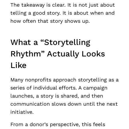
The takeaway is clear. It is not just about
telling a good story. It is about when and
how often that story shows up.
What a “Storytelling
Rhythm” Actually Looks
Like
Many nonprofits approach storytelling as a
series of individual efforts. A campaign
launches, a story is shared, and then
communication slows down until the next
initiative.
From a donor’s perspective, this feels