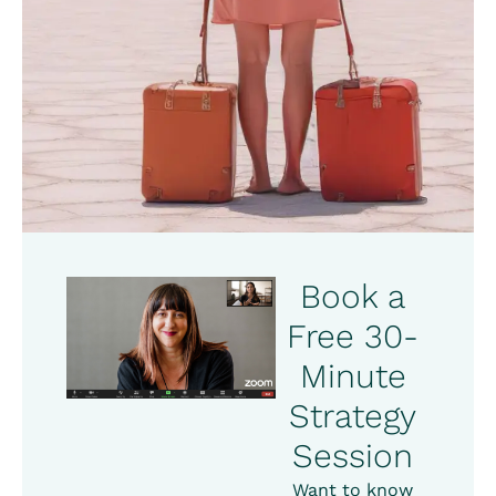
Book a
Free 30-
Minute
Strategy
Session
Want to know