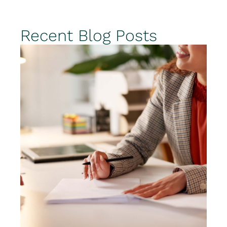
Recent Blog Posts