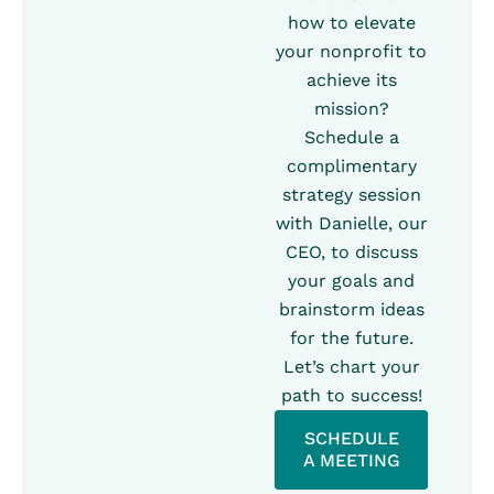
how to elevate
your nonprofit to
achieve its
mission?
Schedule a
complimentary
strategy session
with Danielle, our
CEO, to discuss
your goals and
brainstorm ideas
for the future.
Let’s chart your
path to success!
SCHEDULE
A MEETING