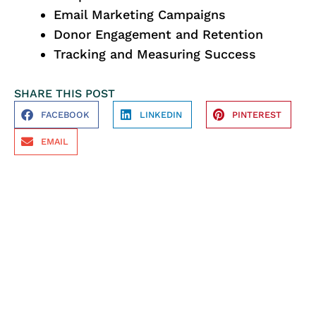
Email Marketing Campaigns
Donor Engagement and Retention
Tracking and Measuring Success
SHARE THIS POST
FACEBOOK
LINKEDIN
PINTEREST
EMAIL