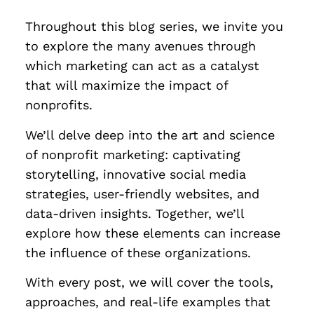
Throughout this blog series, we invite you
to explore the many avenues through
which marketing can act as a catalyst
that will maximize the impact of
nonprofits.
We’ll delve deep into the art and science
of nonprofit marketing: captivating
storytelling, innovative social media
strategies, user-friendly websites, and
data-driven insights. Together, we’ll
explore how these elements can increase
the influence of these organizations.
With every post, we will cover the tools,
approaches, and real-life examples that