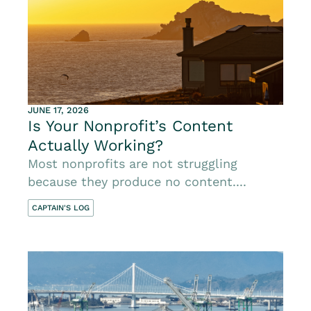
JUNE 17, 2026
Is Your Nonprofit’s Content
Actually Working?
Most nonprofits are not struggling
because they produce no content....
CAPTAIN'S LOG