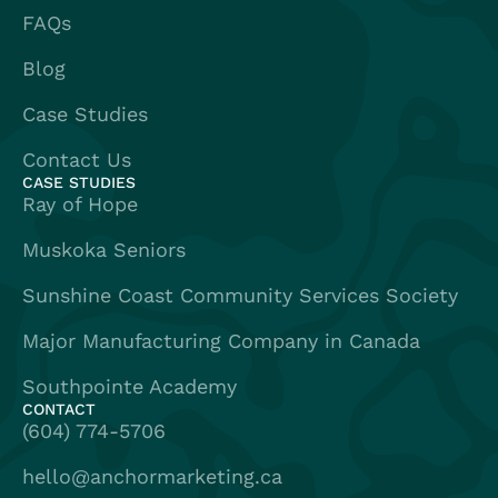
FAQs
Blog
Case Studies
Contact Us
CASE STUDIES
Ray of Hope
Muskoka Seniors
Sunshine Coast Community Services Society
Major Manufacturing Company in Canada
Southpointe Academy
CONTACT
(604) 774-5706
hello@anchormarketing.ca