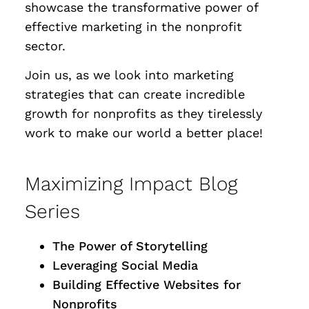
showcase the transformative power of
effective marketing in the nonprofit
sector.
Join us, as we look into marketing
strategies that can create incredible
growth for nonprofits as they tirelessly
work to make our world a better place!
Maximizing Impact Blog
Series
The Power of Storytelling
Leveraging Social Media
Building Effective Websites for
Nonprofits