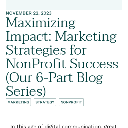
NOVEMBER 22, 2023
Maximizing
Impact: Marketing
Strategies for
NonProfit Success
(Our 6-Part Blog
Series)
MARKETING
STRATEGY
NONPROFIT
In this age of digital communication, great