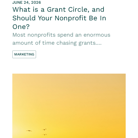
JUNE 24, 2026
What is a Grant Circle, and
Should Your Nonprofit Be In
One?
Most nonprofits spend an enormous
amount of time chasing grants....
MARKETING