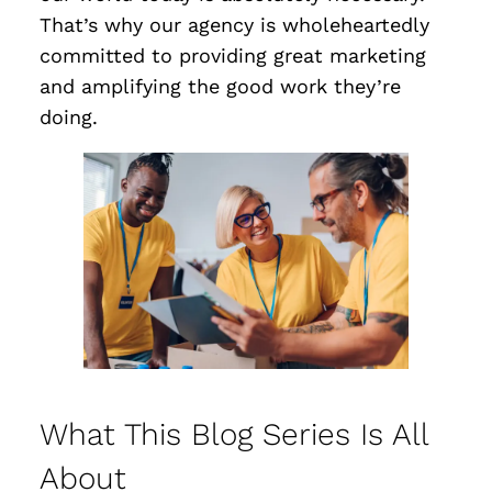
That’s why our agency is wholeheartedly
committed to providing great marketing
and amplifying the good work they’re
doing.
What This Blog Series Is All
About