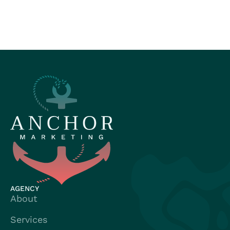
AGENCY
About
Services