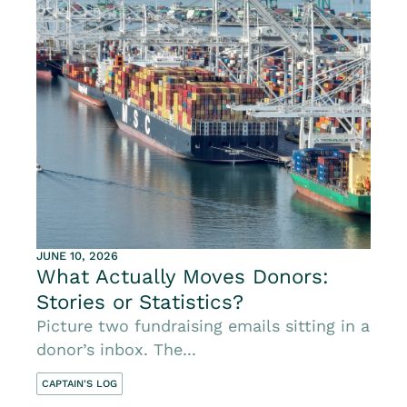
JUNE 10, 2026
What Actually Moves Donors:
Stories or Statistics?
Picture two fundraising emails sitting in a
donor’s inbox. The...
CAPTAIN'S LOG