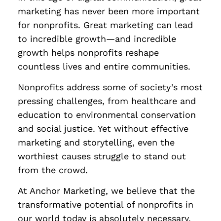
marketing has never been more important
for nonprofits. Great marketing can lead
to incredible growth—and incredible
growth helps nonprofits reshape
countless lives and entire communities.
Nonprofits address some of society’s most
pressing challenges, from healthcare and
education to environmental conservation
and social justice. Yet without effective
marketing and storytelling, even the
worthiest causes struggle to stand out
from the crowd.
At Anchor Marketing, we believe that the
transformative potential of nonprofits in
our world today is absolutely necessary.