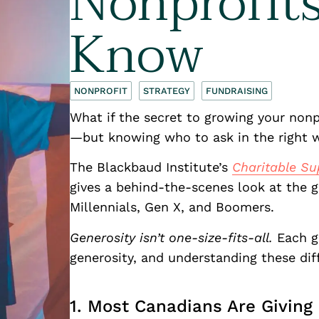
Nonprofit
Know
NONPROFIT
STRATEGY
FUNDRAISING
What if the secret to growing your nonpr
—but knowing who to ask in the right
The Blackbaud Institute’s
Charitable Su
gives a behind-the-scenes look at the g
Millennials, Gen X, and Boomers.
Generosity isn’t one-size-fits-all.
Each g
generosity, and understanding these di
1. Most Canadians Are Givin