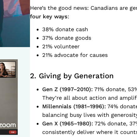
Here’s the good news: Canadians are gen
four key ways
:
38% donate cash
37% donate goods
21% volunteer
21% advocate for causes
2. Giving by Generation
Gen Z (1997–2010):
71% donate, 53%
They’re all about action and amplif
Millennials (1981–1996):
74% donate
balancing busy lives with generosity
Gen X (1965–1980):
72% donate, 37%
consistently deliver where it count