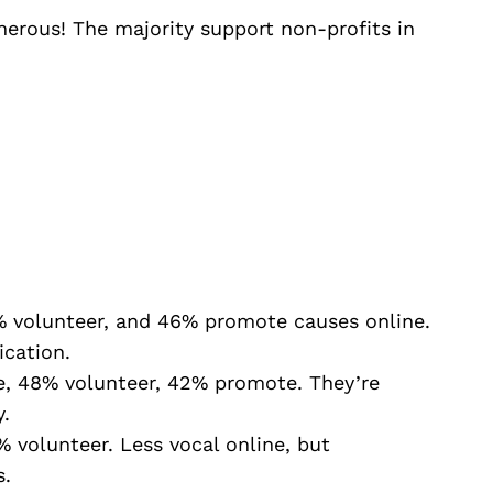
erous! The majority support non-profits in
 volunteer, and 46% promote causes online.
ication.
, 48% volunteer, 42% promote. They’re
.
 volunteer. Less vocal online, but
s.