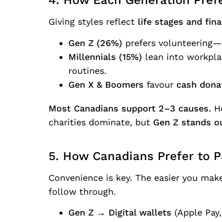
4. How Each Generation Prefe
Giving styles reflect
life stages and finan
Gen Z (26%)
prefers volunteering—
Millennials (15%)
lean into workplac
routines.
Gen X & Boomers
favour
cash dona
Most Canadians support 2–3 causes.
He
charities dominate, but
Gen Z stands ou
5. How Canadians Prefer to P
Convenience is key. The easier you make 
follow through.
Gen Z
→
Digital wallets
(Apple Pay,