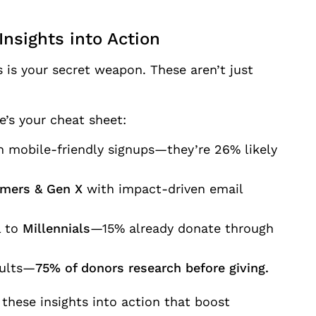
Insights into Action
 is your secret weapon. These aren’t just
’s your cheat sheet:
 mobile-friendly signups—they’re 26% likely
mers & Gen X
with impact-driven email
 to
Millennials
—15% already donate through
sults—
75% of donors research before giving.
 these insights into action that boost