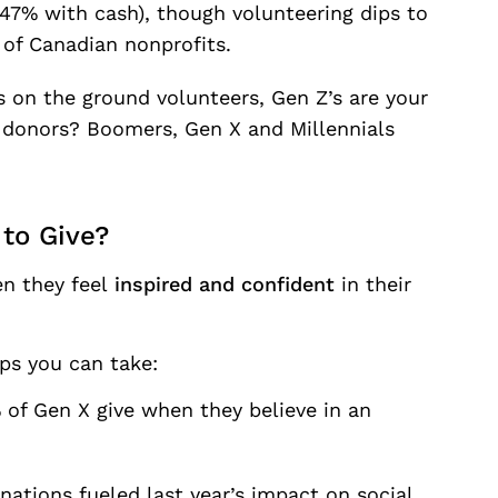
47% with cash), though volunteering dips to
 of Canadian nonprofits.
 on the ground volunteers, Gen Z’s are your
t donors? Boomers, Gen X and Millennials
to Give?
n they feel
inspired and confident
in their
ps you can take:
 of Gen X give when they believe in an
tions fueled last year’s impact on social