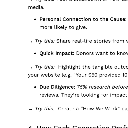
media.
Personal Connection to the Cause:
more likely to give.
→ Try this:
Share real-life stories from v
Quick Impact:
Donors want to know
→ Try this:
Highlight the tangible outco
your website (e.g. “Your $50 provided 10
Due Diligence:
75% research before 
reviews. They’re looking for impact,
→ Try this:
Create a “How We Work” page 