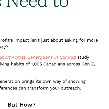
s Need to
ofit’s impact isn’t just about asking for more
 way?
pport Across Generations in Canada
study
iving habits of 1,005 Canadians across Gen Z,
eneration brings its own way of showing
fferences can transform your outreach.
g — But How?