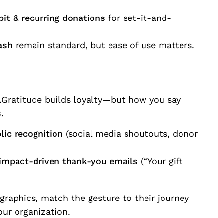
bit & recurring donations
for set-it-and-
ash
remain standard, but ease of use matters.
ic.Gratitude builds loyalty—but how you say
.
lic recognition
(social media shoutouts, donor
 impact-driven thank-you emails
(“Your gift
ographics, match the gesture to their journey
our organization.