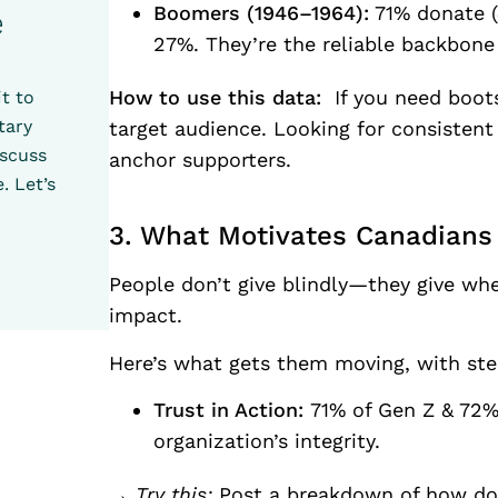
Boomers (1946–1964):
71% donate (
e
27%. They’re the reliable backbone
How to use this data:
If you need boots
t to
tary
target audience. Looking for consisten
iscuss
anchor supporters.
. Let’s
3. What Motivates Canadians 
People don’t give blindly—they give whe
impact.
Here’s what gets them moving, with ste
Trust in Action:
71% of Gen Z & 72%
organization’s integrity.
→ Try this:
Post a breakdown of how dona