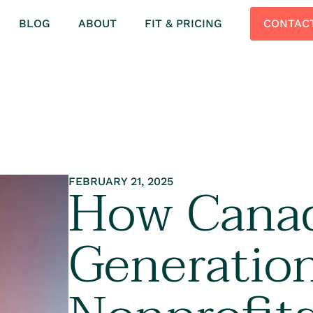
BLOG
ABOUT
FIT & PRICING
CONTAC
How Canad
FEBRUARY 21, 2025
Generation