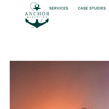
SERVICES
CASE STUDIES