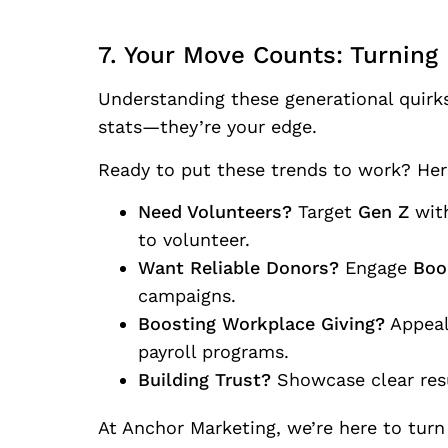
7. Your Move Counts: Turning 
Understanding these generational quirks
stats—they’re your edge.
Ready to put these trends to work? Here
Need Volunteers?
Target
Gen Z
with
to volunteer.
Want Reliable Donors?
Engage
Boo
campaigns.
Boosting Workplace Giving?
Appeal
payroll programs.
Building Trust?
Showcase clear re
At Anchor Marketing, we’re here to turn