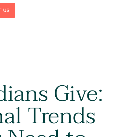
T US
ians Give:
al Trends