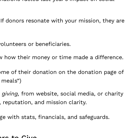
If donors resonate with your mission, they are
olunteers or beneficiaries.
 how their money or time made a difference.
me of their donation on the donation page of
 meals”)
giving,
from website, social media, or charity
 reputation, and mission clarity.
with stats, financials, and safeguards.