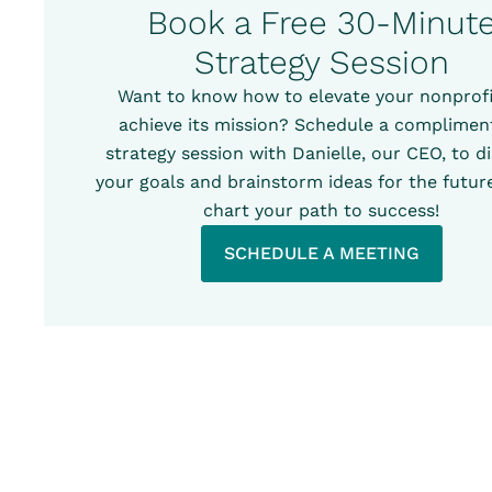
Book a Free 30-Minut
Strategy Session
Want to know how to elevate your nonprofi
achieve its mission? Schedule a complimen
strategy session with Danielle, our CEO, to d
your goals and brainstorm ideas for the future
chart your path to success!
SCHEDULE A MEETING