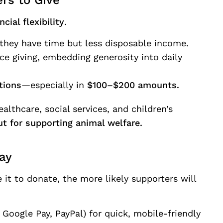
rs to Give
cial flexibility
.
they have time but less disposable income.
e giving, embedding generosity into daily
tions
—especially in
$100–$200 amounts.
althcare, social services, and children’s
t for supporting animal welfare.
ay
it to donate, the more likely supporters will
 Google Pay, PayPal) for quick, mobile-friendly