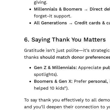
giving.
Millennials & Boomers
→
Direct de
forget-it support.
All Generations
→
Credit cards & c
6. Saying Thank You Matters
Gratitude isn’t just polite—it’s strateg
thanks
should match donor preferences
Gen Z & Millennials:
Appreciate
pub
spotlights).
Boomers & Gen X:
Prefer
personal,
helped 10 kids”).
To say thank you effectively to all dem
and you’ll deepen their connection to y