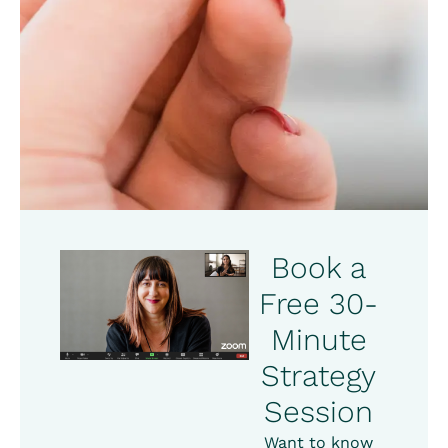
Book a
Free 30-
Minute
Strategy
Session
Want to know