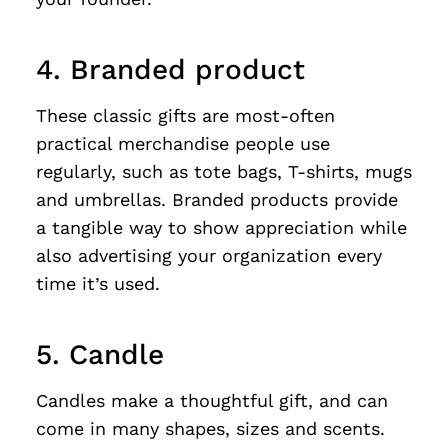
4. Branded product
These classic gifts are most-often
practical merchandise people use
regularly, such as tote bags, T-shirts, mugs
and umbrellas. Branded products provide
a tangible way to show appreciation while
also advertising your organization every
time it’s used.
5. Candle
Candles make a thoughtful gift, and can
come in many shapes, sizes and scents.