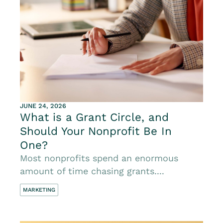
JUNE 24, 2026
What is a Grant Circle, and
Should Your Nonprofit Be In
One?
Most nonprofits spend an enormous
amount of time chasing grants....
MARKETING