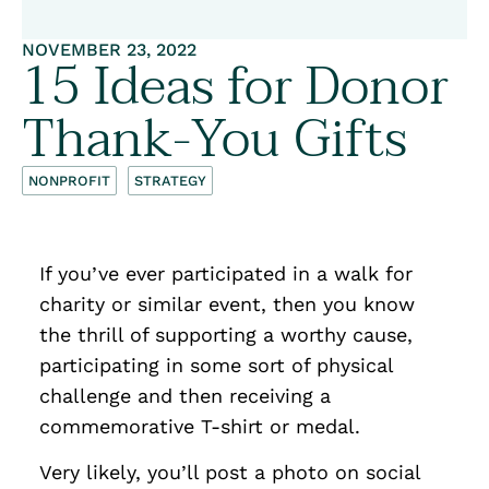
NOVEMBER 23, 2022
15 Ideas for Donor
Thank-You Gifts
NONPROFIT
STRATEGY
If you’ve ever participated in a walk for
charity or similar event, then you know
the thrill of supporting a worthy cause,
participating in some sort of physical
challenge and then receiving a
commemorative T-shirt or medal.
Very likely, you’ll post a photo on social