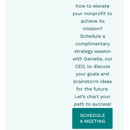
how to elevate
your nonprofit to
achieve its
mission?
Schedule a
complimentary
strategy session
with Danielle, our
CEO, to discuss
your goals and
brainstorm ideas
for the future.
Let’s chart your
path to success!
SCHEDULE
A MEETING