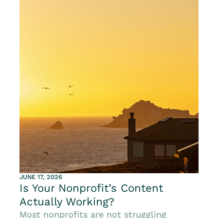
JUNE 17, 2026
Is Your Nonprofit’s Content
Actually Working?
Most nonprofits are not struggling