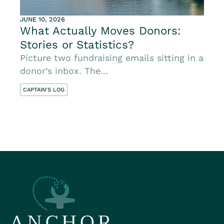
JUNE 10, 2026
What Actually Moves Donors:
Stories or Statistics?
Picture two fundraising emails sitting in a
donor’s inbox. The...
CAPTAIN'S LOG