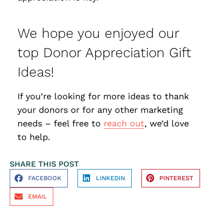
We hope you enjoyed our
top Donor Appreciation Gift
Ideas!
If you’re looking for more ideas to thank
your donors or for any other marketing
needs – feel free to
reach out
, we’d love
to help.
SHARE THIS POST
FACEBOOK
LINKEDIN
PINTEREST
EMAIL