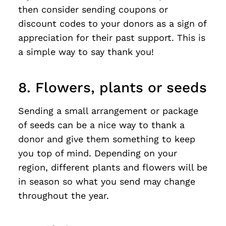
then consider sending coupons or
discount codes to your donors as a sign of
appreciation for their past support. This is
a simple way to say thank you!
8. Flowers, plants or seeds
Sending a small arrangement or package
of seeds can be a nice way to thank a
donor and give them something to keep
you top of mind. Depending on your
region, different plants and flowers will be
in season so what you send may change
throughout the year.