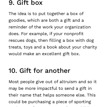
9. Gift box
The idea is to put together a box of
goodies, which are both a gift and a
reminder of the work your organization
does. For example, if your nonprofit
rescues dogs, then filling a box with dog
treats, toys and a book about your charity
would make an excellent gift box.
10. Gift for another
Most people give out of altruism and so it
may be more impactful to send a gift in
their name that helps someone else. This
could be purchasing a piece of sporting