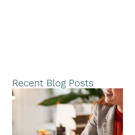
Recent Blog Posts