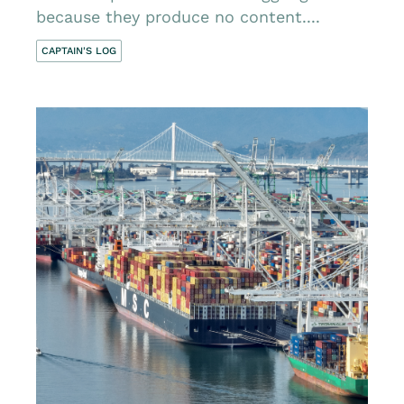
because they produce no content....
CAPTAIN'S LOG