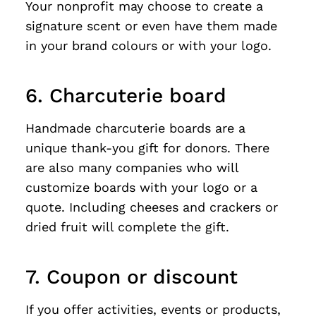
Your nonprofit may choose to create a
signature scent or even have them made
in your brand colours or with your logo.
6. Charcuterie board
Handmade charcuterie boards are a
unique thank-you gift for donors. There
are also many companies who will
customize boards with your logo or a
quote. Including cheeses and crackers or
dried fruit will complete the gift.
7. Coupon or discount
If you offer activities, events or products,