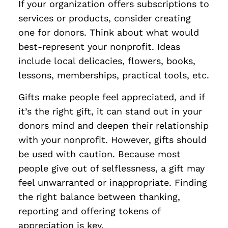
If your organization offers subscriptions to
services or products, consider creating
one for donors. Think about what would
best-represent your nonprofit. Ideas
include local delicacies, flowers, books,
lessons, memberships, practical tools, etc.
Gifts make people feel appreciated, and if
it’s the right gift, it can stand out in your
donors mind and deepen their relationship
with your nonprofit. However, gifts should
be used with caution. Because most
people give out of selflessness, a gift may
feel unwarranted or inappropriate. Finding
the right balance between thanking,
reporting and offering tokens of
appreciation is key.