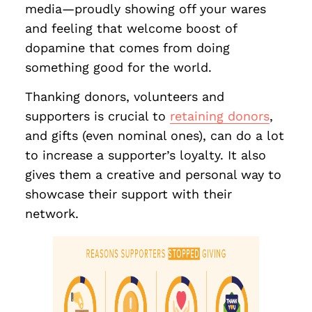
media—proudly showing off your wares
and feeling that welcome boost of
dopamine that comes from doing
something good for the world.
Thanking donors, volunteers and
supporters is crucial to
retaining donors
,
and gifts (even nominal ones), can do a lot
to increase a supporter’s loyalty. It also
gives them a creative and personal way to
showcase their support with their
network.