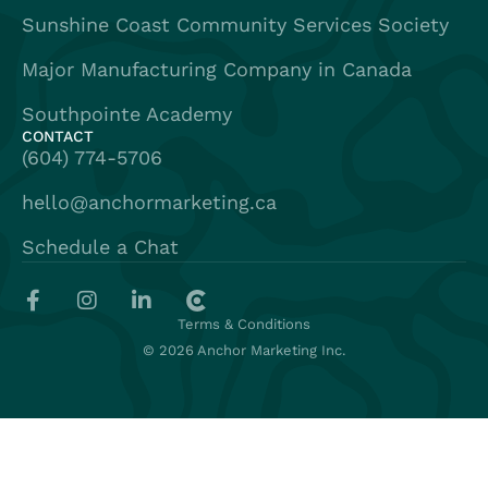
Sunshine Coast Community Services Society
Major Manufacturing Company in Canada
Southpointe Academy
CONTACT
(604) 774-5706
hello@anchormarketing.ca
Schedule a Chat
Terms & Conditions
© 2026 Anchor Marketing Inc.