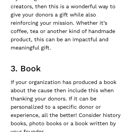
creators, then this is a wonderful way to
give your donors a gift while also
reinforcing your mission. Whether it’s
coffee, tea or another kind of handmade
product, this can be an impactful and
meaningful gift.
3. Book
If your organization has produced a book
about the cause then include this when
thanking your donors. If it can be
personalized to a specific donor or
experience, all the better! Consider history
books, photo books or a book written by
your founder.