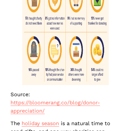
Source:
https://bloomerang.co/blog/donor-
appreciation/
The
holiday season
is a natural time to