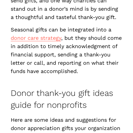
send gifts, and one way charities can
stand out in a donor’s mind is by sending
a thoughtful and tasteful thank-you gift.
Seasonal gifts can be integrated into a
donor care strategy
, but they should come
in addition to timely acknowledgment of
financial support, sending a thank-you
letter or call, and reporting on what their
funds have accomplished.
Donor thank-you gift ideas
guide for nonprofits
Here are some ideas and suggestions for
donor appreciation gifts your organization