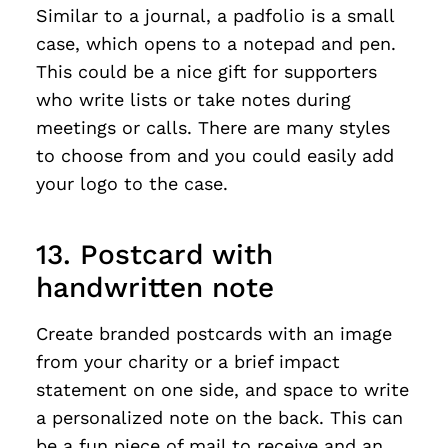
Similar to a journal, a padfolio is a small
case, which opens to a notepad and pen.
This could be a nice gift for supporters
who write lists or take notes during
meetings or calls. There are many styles
to choose from and you could easily add
your logo to the case.
13. Postcard with
handwritten note
Create branded postcards with an image
from your charity or a brief impact
statement on one side, and space to write
a personalized note on the back. This can
be a fun piece of mail to receive and an