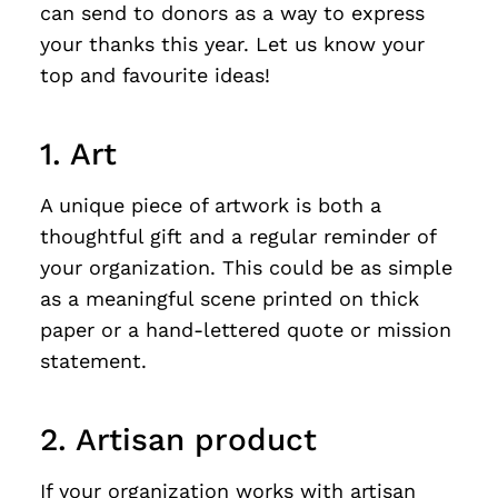
can send to donors as a way to express
your thanks this year. Let us know your
top and favourite ideas!
1. Art
A unique piece of artwork is both a
thoughtful gift and a regular reminder of
your organization. This could be as simple
as a meaningful scene printed on thick
paper or a hand-lettered quote or mission
statement.
2. Artisan product
If your organization works with artisan