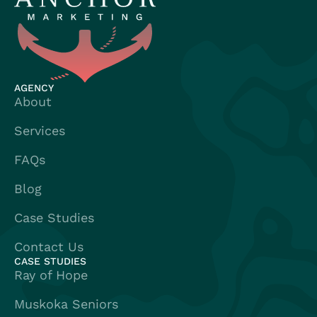
AGENCY
About
Services
FAQs
Blog
Case Studies
Contact Us
CASE STUDIES
Ray of Hope
Muskoka Seniors