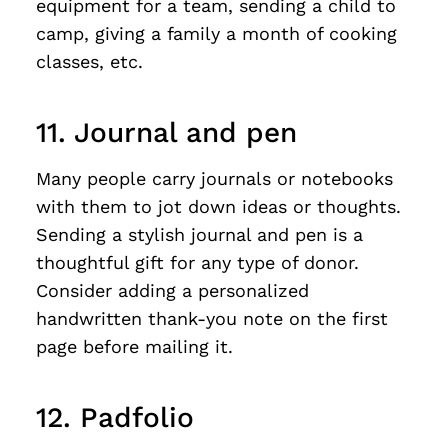
equipment for a team, sending a child to
camp, giving a family a month of cooking
classes, etc.
11. Journal and pen
Many people carry journals or notebooks
with them to jot down ideas or thoughts.
Sending a stylish journal and pen is a
thoughtful gift for any type of donor.
Consider adding a personalized
handwritten thank-you note on the first
page before mailing it.
12. Padfolio