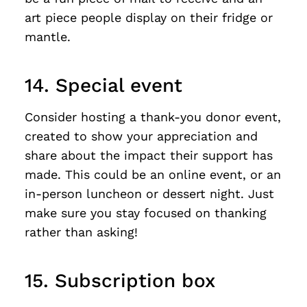
art piece people display on their fridge or
mantle.
14. Special event
Consider hosting a thank-you donor event,
created to show your appreciation and
share about the impact their support has
made. This could be an online event, or an
in-person luncheon or dessert night. Just
make sure you stay focused on thanking
rather than asking!
15. Subscription box