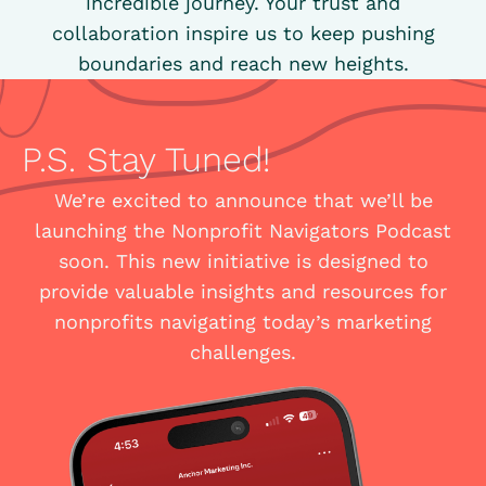
incredible journey. Your trust and
collaboration inspire us to keep pushing
boundaries and reach new heights.
P.S. Stay Tuned!
We’re excited to announce that we’ll be
launching the Nonprofit Navigators Podcast
soon. This new initiative is designed to
provide valuable insights and resources for
nonprofits navigating today’s marketing
challenges.