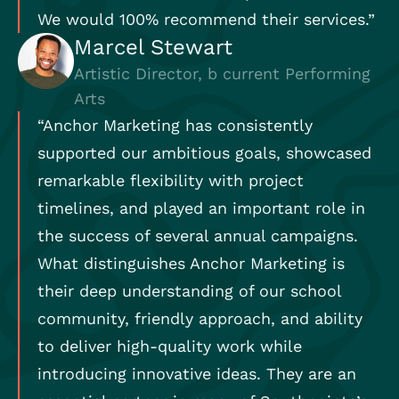
We would 100% recommend their services.”
Marcel Stewart
Artistic Director, b current Performing
Arts
“Anchor Marketing has consistently
supported our ambitious goals, showcased
remarkable flexibility with project
timelines, and played an important role in
the success of several annual campaigns.
What distinguishes Anchor Marketing is
their deep understanding of our school
community, friendly approach, and ability
to deliver high-quality work while
introducing innovative ideas. They are an