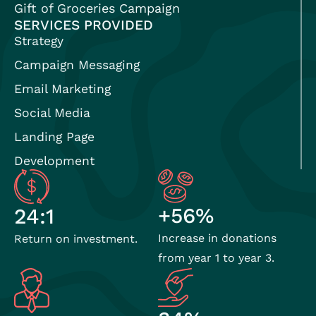
Gift of Groceries Campaign
SERVICES PROVIDED
Strategy
Campaign Messaging
Email Marketing
Social Media
Landing Page
Development
+56%
24:1
Increase in donations
Return on investment.
from year 1 to year 3.