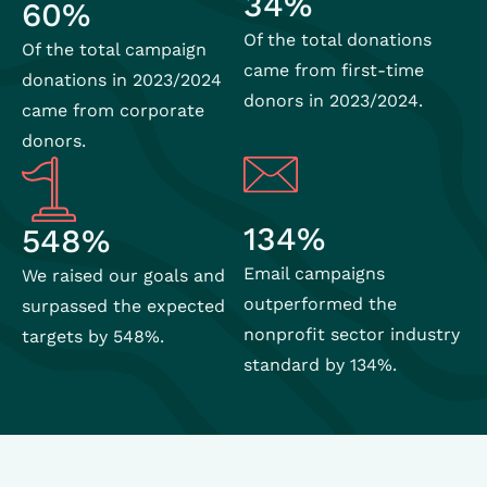
34%
60%
Of the total donations
Of the total campaign
came from first-time
donations in 2023/2024
donors in 2023/2024.
came from corporate
donors.
134%
548%
Email campaigns
We raised our goals and
outperformed the
surpassed the expected
nonprofit sector industry
targets by 548%.
standard by 134%.