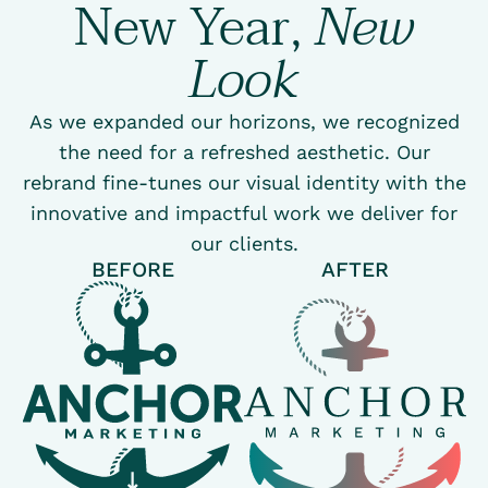
New Year,
New
Look
As we expanded our horizons, we recognized
the need for a refreshed aesthetic. Our
rebrand fine-tunes our visual identity with the
innovative and impactful work we deliver for
our clients.
BEFORE
AFTER