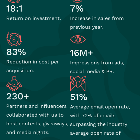
7%
18:1
Increase in sales from
Return on investment.
previous year.
83%
16M+
Reduction in cost per
Impressions from ads,
acquisition.
social media & PR.
230+
51%
Partners and influencers
Average email open rate,
collaborated with us to
with 72% of emails
host contests, giveaways,
surpassing the industry
and media nights.
average open rate of