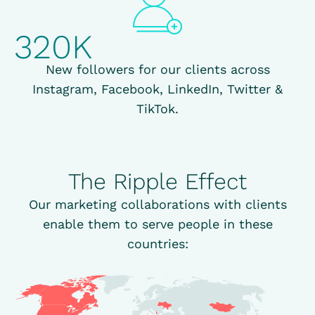
320K
New followers for our clients across
Instagram, Facebook, LinkedIn, Twitter &
TikTok.
The Ripple Effect
Our marketing collaborations with clients
enable them to serve people in these
countries: