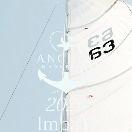
2024
Impact