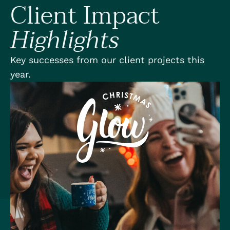
Client Impact
Highlights
Key successes from our client projects this
year.