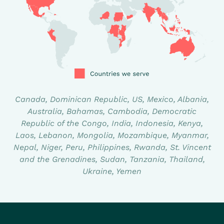
Canada, Dominican Republic, US, Mexico, Albania,
Australia, Bahamas, Cambodia, Democratic
Republic of the Congo, India, Indonesia, Kenya,
Laos, Lebanon, Mongolia, Mozambique, Myanmar,
Nepal, Niger, Peru, Philippines, Rwanda, St. Vincent
and the Grenadines, Sudan, Tanzania, Thailand,
Ukraine, Yemen