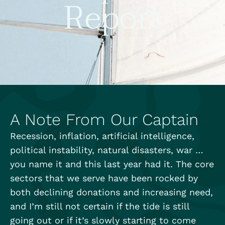
Report
A Note From Our Captain
Recession, inflation, artificial intelligence,
political instability, natural disasters, war …
you name it and this last year had it. The core
sectors that we serve have been rocked by
both declining donations and increasing need,
and I’m still not certain if the tide is still
going out or if it’s slowly starting to come