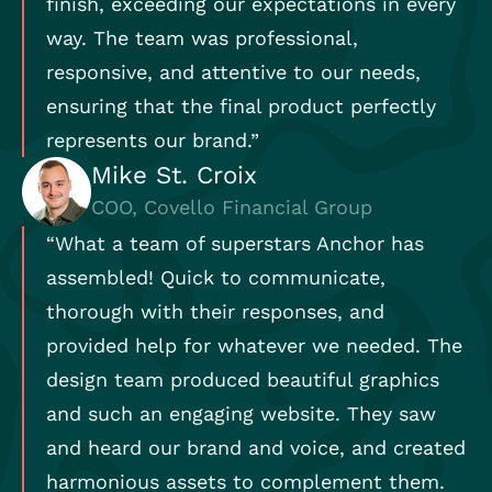
finish, exceeding our expectations in every
way. The team was professional,
responsive, and attentive to our needs,
ensuring that the final product perfectly
represents our brand.”
Mike St. Croix
COO, Covello Financial Group
“What a team of superstars Anchor has
assembled! Quick to communicate,
thorough with their responses, and
provided help for whatever we needed. The
design team produced beautiful graphics
and such an engaging website. They saw
and heard our brand and voice, and created
harmonious assets to complement them.