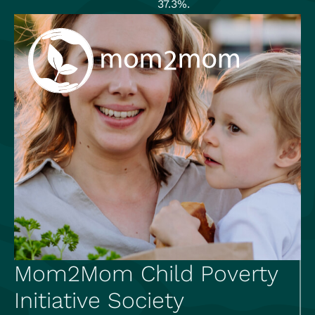
37.3%.
Mom2Mom Child Poverty
Initiative Society