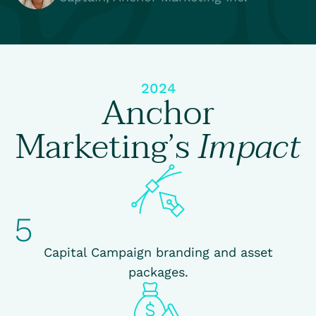
2024
Anchor
Marketing’s
Impact
5
Capital Campaign branding and asset
packages.