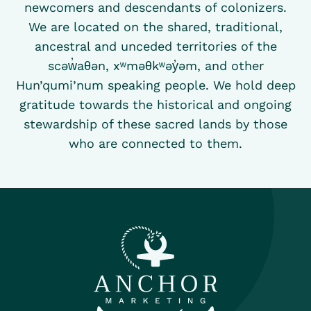
newcomers and descendants of colonizers.
We are located on the shared, traditional,
ancestral and unceded territories of the
scəw̓aθən, xʷməθkʷəy̓əm, and other
Hun’qumi’num speaking people. We hold deep
gratitude towards the historical and ongoing
stewardship of these sacred lands by those
who are connected to them.