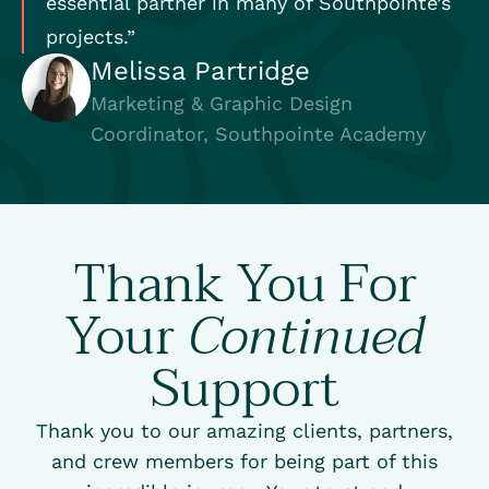
essential partner in many of Southpointe’s
projects.”
Melissa Partridge
Marketing & Graphic Design
Coordinator, Southpointe Academy
Thank You For
Your
Continued
Support
Thank you to our amazing clients, partners,
and crew members for being part of this