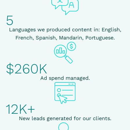
5
Languages we produced content in: English,
French, Spanish, Mandarin, Portuguese.
$260K
Ad spend managed.
12K+
New leads generated for our clients.