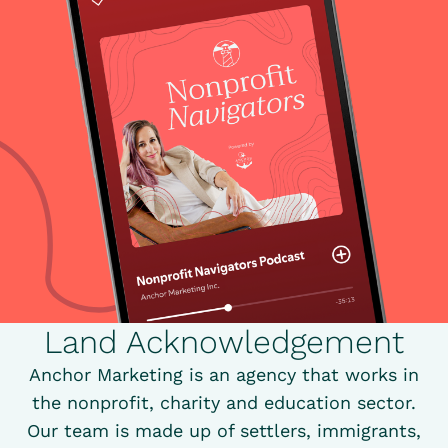
Land Acknowledgement
Anchor Marketing is an agency that works in
the nonprofit, charity and education sector.
Our team is made up of settlers, immigrants,