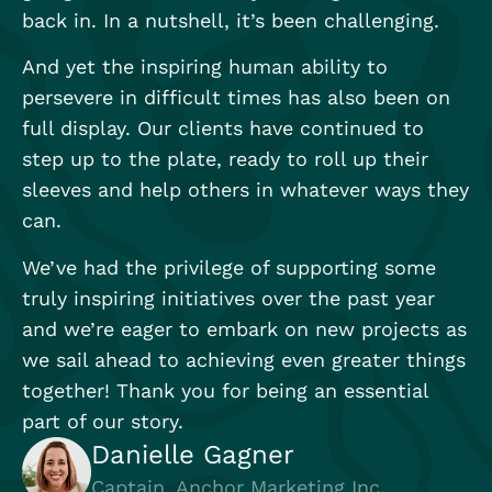
back in. In a nutshell, it’s been challenging.
And yet the inspiring human ability to
persevere in difficult times has also been on
full display. Our clients have continued to
step up to the plate, ready to roll up their
sleeves and help others in whatever ways they
can.
We’ve had the privilege of supporting some
truly inspiring initiatives over the past year
and we’re eager to embark on new projects as
we sail ahead to achieving even greater things
together! Thank you for being an essential
part of our story.
Danielle Gagner
Captain, Anchor Marketing Inc.