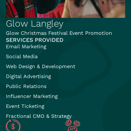
Glow Langley
Glow Christmas Festival Event Promotion
SERVICES PROVIDED
Email Marketing
Social Media
Web Design & Development
Digital Advertising
Public Relations
Influencer Marketing
Event Ticketing
Fractional CMO & Strategy