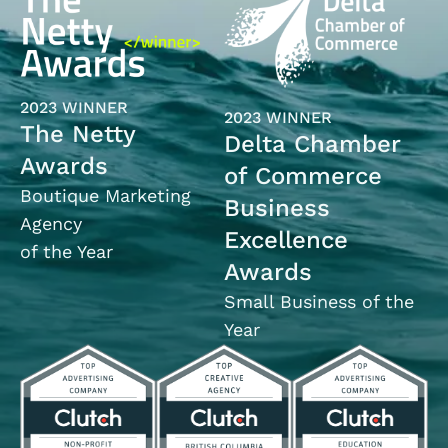
2023 WINNER
2023 WINNER
The Netty
Delta Chamber
Awards
of Commerce
Boutique Marketing
Business
Agency
Excellence
of the Year
Awards
Small Business of the
Year