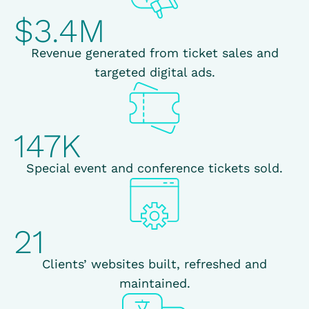
$3.4M
Revenue generated from ticket sales and
targeted digital ads.
147K
Special event and conference tickets sold.
21
Clients’ websites built, refreshed and
maintained.