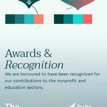
Awards &
Recognition
We are honoured to have been recognized for
our contributions to the nonprofit and
education sectors.