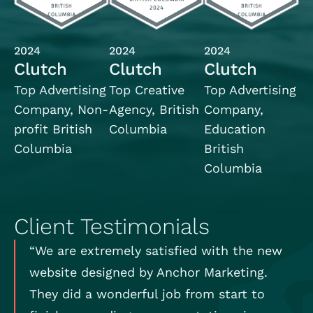
2024
2024
2024
Clutch
Clutch
Clutch
Top Advertising
Top Creative
Top Advertising
Company, Non-
Agency, British
Company,
profit British
Columbia
Education
Columbia
British
Columbia
Client Testimonials
“We are extremely satisfied with the new
website designed by Anchor Marketing.
They did a wonderful job from start to